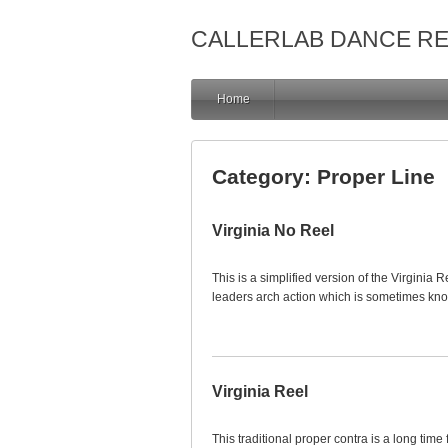
CALLERLAB DANCE R
Home
Category:
Proper Line
Virginia No Reel
This is a simplified version of the Virginia Re
leaders arch action which is sometimes kn
Virginia Reel
This traditional proper contra is a long time 