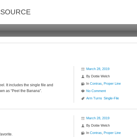
ESOURCE
March 28, 2019
By
Dottie Welch
In
Contras
,
Proper Line
el. It includes the single file and
own as “Peel the Banana”.
No Comment
Arm Turns
Single-File
March 28, 2019
By
Dottie Welch
In
Contras
,
Proper Line
favorite.