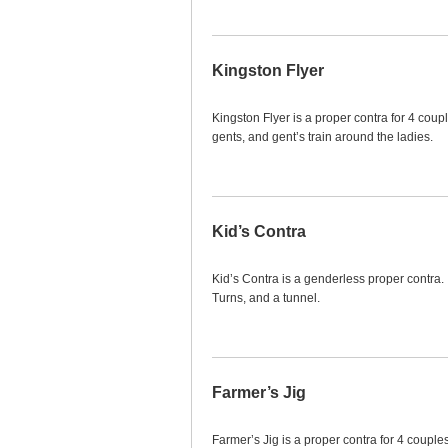
Kingston Flyer
Kingston Flyer is a proper contra for 4 coupl
gents, and gent’s train around the ladies.
Kid’s Contra
Kid’s Contra is a genderless proper contra.
Turns, and a tunnel.
Farmer’s Jig
Farmer’s Jig is a proper contra for 4 couples.