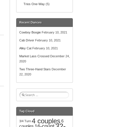
Trios One-Way
(5)
Recent Dances
Cowboy Boogie
February 10, 2021
Cab Driver
February 10, 2021
Alley Cat
February 10, 2021
Market Lass Crossed
December 24,
2020
Two Three-Hand Stars
December
22, 2020
S
e
a
r
Tag Cloud
c
4 couples
h
6
3/4 Turn
32-
f
16-count
couples