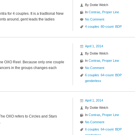
By
Dottie Welch
In
Contras
,
Proper Line
ra for 4 couples. It is a tradtional New
ents around, gent leads the ladies
No Comment
4 couples
80-count
BDP
April 1, 2014
By
Dottie Welch
In
Contras
,
Proper Line
f the OXO Reel. Because only one couple
dancers in the groups changes each
No Comment
6 couples
64-count
BDP
genderless
April 1, 2014
By
Dottie Welch
In
Contras
,
Proper Line
The OXO refers to Circles and Stars
.
No Comment
6 couples
64-count
BDP