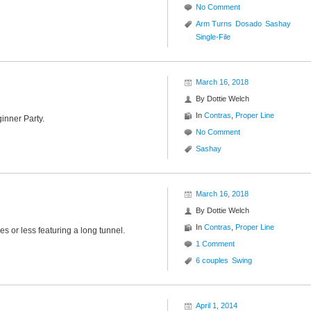
No Comment
Arm Turns
Dosado
Sashay
Single-File
March 16, 2018
By
Dottie Welch
In
Contras
,
Proper Line
inner Party.
No Comment
Sashay
March 16, 2018
By
Dottie Welch
In
Contras
,
Proper Line
es or less featuring a long tunnel.
1 Comment
6 couples
Swing
April 1, 2014