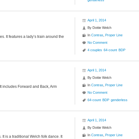
genderless
April 1, 2014
By
Dottie Welch
In
Contras
,
Proper Line
es. It features a lady’s train around the
No Comment
4 couples
64-count
BDP
April 1, 2014
By
Dottie Welch
In
Contras
,
Proper Line
 It includes Forward and Back, Arm
No Comment
64-count
BDP
genderless
April 1, 2014
By
Dottie Welch
In
Contras
,
Proper Line
 It is a traditional Welch folk dance. It