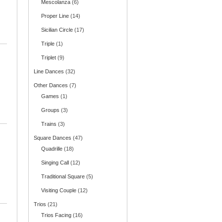
Mescolanza
(6)
Proper Line
(14)
Sicilian Circle
(17)
Triple
(1)
Triplet
(9)
Line Dances
(32)
Other Dances
(7)
Games
(1)
Groups
(3)
Trains
(3)
Square Dances
(47)
Quadrille
(18)
Singing Call
(12)
Traditional Square
(5)
Visiting Couple
(12)
Trios
(21)
Trios Facing
(16)