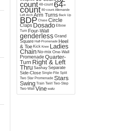
64-
count
o
48-count
count
r
80-count
Allemande
:
Arm Turns
Left
Arch
Back Up
BDP
Circle
Chase
Dosado
Claps
Elbow
Four-Wall
Turn
genderless
Grand
Square
Heel
Half-Promenade
Ladies
& Toe
Kick
Knee
Chain
No-mix
One-Wall
Quarter-
Promenade
Right & Left
Turn
Thru
Separate
Sashay
Side-Close
Single-File
Split
Stars
Two
Star Promenade
Swing
Train
Twirl
Two-Step
Vine
Two-Wall
waltz