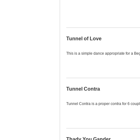
Tunnel of Love
This is a simple dance appropriate for a Beg
Tunnel Contra
Tunnel Contra is a proper contra for 6 coupl
Thady You Gander