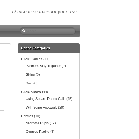
Dance resources for your use
S
e
a
r
Dance Categories
c
Circle Dances
(17)
h
f
Partners Stay Together
(7)
o
Sitting
(3)
r
:
Solo
(8)
Circle Mixers
(44)
Using Square Dance Calls
(15)
With Some Footwork
(29)
Contras
(70)
Alternate Duple
(17)
Couples Facing
(6)