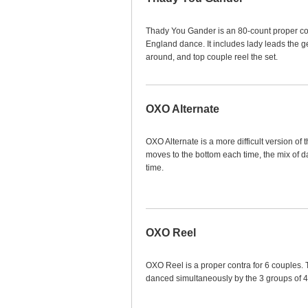
Thady You Gander is an 80-count proper cont
England dance. It includes lady leads the g
around, and top couple reel the set.
OXO Alternate
OXO Alternate is a more difficult version o
moves to the bottom each time, the mix of 
time.
OXO Reel
OXO Reel is a proper contra for 6 couples. 
danced simultaneously by the 3 groups of 4