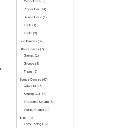
Mescolanza
(6)
Proper Line
(14)
Sicilian Circle
(17)
Triple
(1)
Triplet
(9)
Line Dances
(32)
Other Dances
(7)
Games
(1)
Groups
(3)
n
Trains
(3)
Square Dances
(47)
Quadrille
(18)
Singing Call
(12)
Traditional Square
(5)
Visiting Couple
(12)
Trios
(21)
Trios Facing
(16)