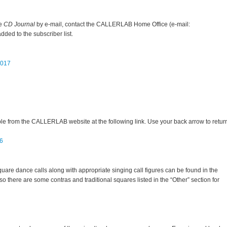
he
CD Journal
by e-mail, contact the CALLERLAB Home Office (e-mail:
ed to the subscriber list.
2017
ble from the CALLERLAB website at the following link. Use your back arrow to retur
06
quare dance calls along with appropriate singing call figures can be found in the
here are some contras and traditional squares listed in the “Other” section for