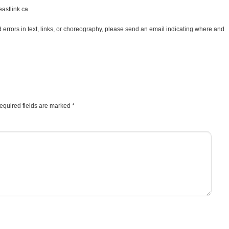
astlink.ca
d errors in text, links, or choreography, please send an email indicating where and
equired fields are marked
*