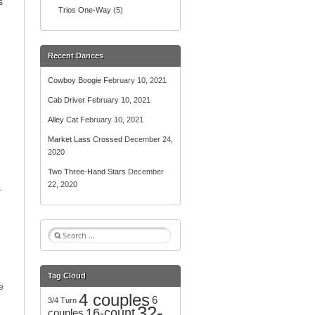
s
Trios One-Way
(5)
Recent Dances
Cowboy Boogie
February 10, 2021
Cab Driver
February 10, 2021
Alley Cat
February 10, 2021
Market Lass Crossed
December 24,
2020
Two Three-Hand Stars
December
22, 2020
r
S
e
a
r
Tag Cloud
c
e
4 couples
h
6
3/4 Turn
32-
f
16-count
couples