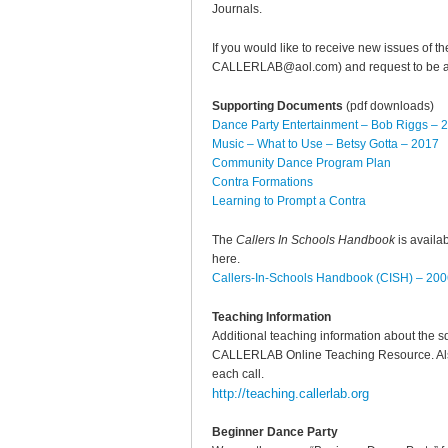
Journals.
If you would like to receive new issues of t
CALLERLAB@aol.com) and request to be add
Supporting Documents
(pdf downloads)
Dance Party Entertainment – Bob Riggs – 
Music – What to Use – Betsy Gotta – 2017
Community Dance Program Plan
Contra Formations
Learning to Prompt a Contra
The
Callers In Schools Handbook
is availa
here.
Callers-In-Schools Handbook (CISH) – 20
Teaching Information
Additional teaching information about the s
CALLERLAB Online Teaching Resource. Also t
each call.
http://teaching.callerlab.org
Beginner Dance Party