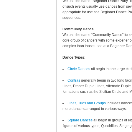
We use the name “Beginner Dance Party” fo
of such events usually use dances from seve
appropriate for use at a Beginner Dance P
sequences.
Community Dance
We use the name “Community Dance” for eve
core group of dancers with some experience 
complex than those used at a Beginner Dan
Dance Types:
Circle Dances
all begin in one large ci
Contras
generally begin in two long faci
Lines, Proper Duple Lines, Alternate Duple L
formations such as the Sicilian Circle and 
Lines, Trios and Groups
includes dances 
more dancers arranged in various ways.
Square Dances
all begin in groups of e
figures of various types, Quadrilles, Singi