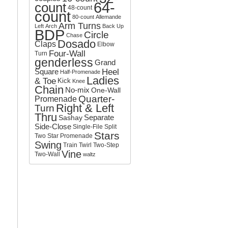
64-
count
o
48-count
count
r
80-count
Allemande
:
Arm Turns
Left
Arch
Back Up
BDP
Circle
Chase
Dosado
Claps
Elbow
Four-Wall
Turn
genderless
Grand
Square
Heel
Half-Promenade
Ladies
& Toe
Kick
Knee
Chain
No-mix
One-Wall
Quarter-
Promenade
Right & Left
Turn
Thru
Separate
Sashay
Side-Close
Single-File
Split
Stars
Two
Star Promenade
Swing
Train
Twirl
Two-Step
Vine
Two-Wall
waltz