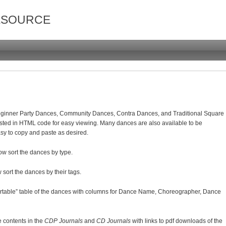
ESOURCE
Beginner Party Dances, Community Dances, Contra Dances, and Traditional Square
sted in HTML code for easy viewing. Many dances are also available to be
asy to copy and paste as desired.
ow sort the dances by type.
 sort the dances by their tags.
ortable” table of the dances with columns for Dance Name, Choreographer, Dance
he contents in the
CDP Journals
and
CD Journals
with links to pdf downloads of the