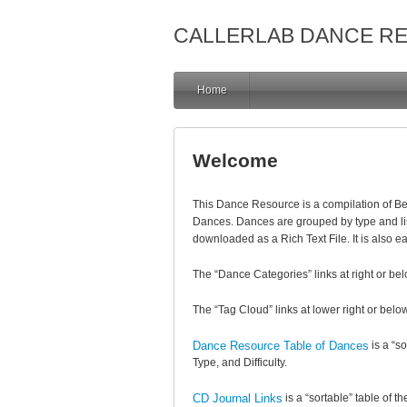
CALLERLAB DANCE R
Home
Welcome
This Dance Resource is a compilation of 
Dances. Dances are grouped by type and li
downloaded as a Rich Text File. It is also e
The “Dance Categories” links at right or bel
The “Tag Cloud” links at lower right or below
Dance Resource Table of Dances
is a “s
Type, and Difficulty.
CD Journal Links
is a “sortable” table of t