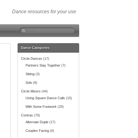
Dance resources for your use
S
e
a
r
Dance Categories
c
Circle Dances
(17)
h
f
Partners Stay Together
(7)
o
Sitting
(3)
r
:
Solo
(8)
Circle Mixers
(44)
Using Square Dance Calls
(15)
With Some Footwork
(29)
Contras
(70)
Alternate Duple
(17)
Couples Facing
(6)