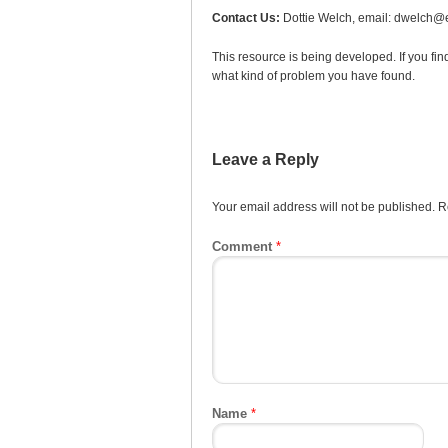
Contact Us:
Dottie Welch, email: dwelch@e
This resource is being developed. If you fin
what kind of problem you have found.
Leave a Reply
Your email address will not be published.
R
Comment
*
Name
*