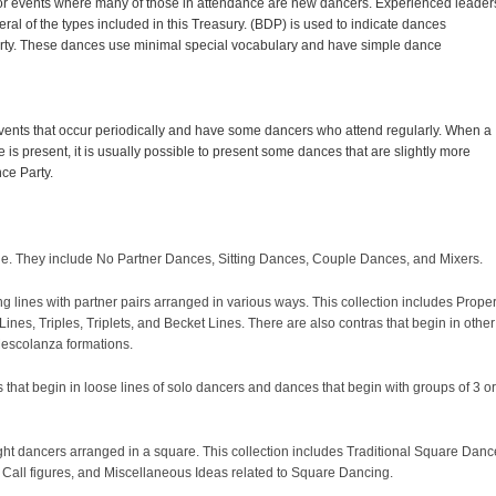
r events where many of those in attendance are new dancers. Experienced leader
ral of the types included in this Treasury. (BDP) is used to indicate dances
arty. These dances use minimal special vocabulary and have simple dance
nts that occur periodically and have some dancers who attend regularly. When a
is present, it is usually possible to present some dances that are slightly more
ce Party.
rcle. They include No Partner Dances, Sitting Dances, Couple Dances, and Mixers.
ng lines with partner pairs arranged in various ways. This collection includes Prope
ines, Triples, Triplets, and Becket Lines. There are also contras that begin in other
Mescolanza formations.
that begin in loose lines of solo dancers and dances that begin with groups of 3 or
ight dancers arranged in a square. This collection includes Traditional Square Danc
ng Call figures, and Miscellaneous Ideas related to Square Dancing.