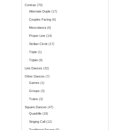
Contras
(70)
Alternate Duple
(17)
Couples Facing
(6)
Mescolanza
(6)
Proper Line
(14)
Sicilian Circle
(17)
Triple
(1)
Triplet
(9)
Line Dances
(32)
Other Dances
(7)
Games
(1)
Groups
(3)
Trains
(3)
Square Dances
(47)
Quadrille
(18)
Singing Call
(12)
Traditional Square
(5)