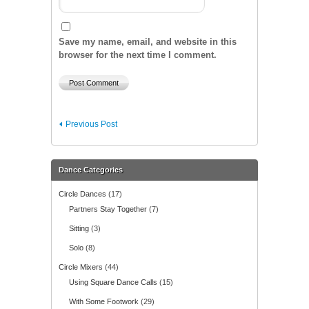
Save my name, email, and website in this
browser for the next time I comment.
Previous Post
Dance Categories
Circle Dances
(17)
Partners Stay Together
(7)
Sitting
(3)
Solo
(8)
Circle Mixers
(44)
Using Square Dance Calls
(15)
With Some Footwork
(29)