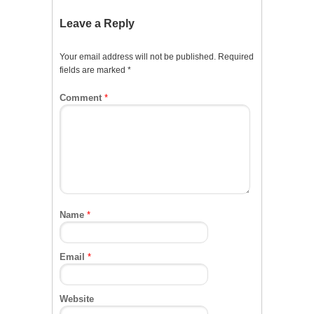
Leave a Reply
Your email address will not be published.
Required
fields are marked
*
Comment
*
Name
*
Email
*
Website