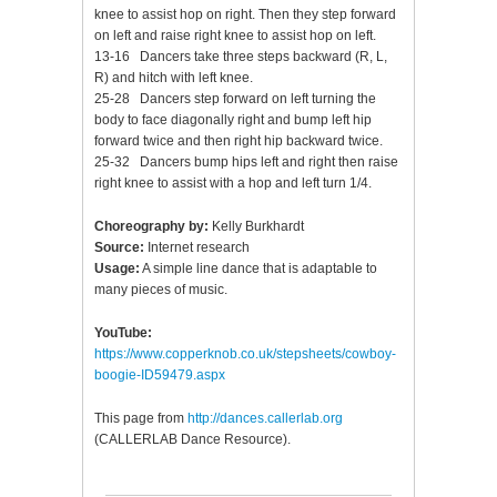
knee to assist hop on right. Then they step forward
on left and raise right knee to assist hop on left.
13-16 Dancers take three steps backward (R, L,
R) and hitch with left knee.
25-28 Dancers step forward on left turning the
body to face diagonally right and bump left hip
forward twice and then right hip backward twice.
25-32 Dancers bump hips left and right then raise
right knee to assist with a hop and left turn 1/4.
Choreography by:
Kelly Burkhardt
Source:
Internet research
Usage:
A simple line dance that is adaptable to
many pieces of music.
YouTube:
https://www.copperknob.co.uk/stepsheets/cowboy-
boogie-ID59479.aspx
This page from
http://dances.callerlab.org
(CALLERLAB Dance Resource).