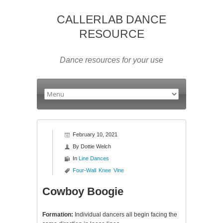
CALLERLAB DANCE
RESOURCE
Dance resources for your use
February 10, 2021
By
Dottie Welch
In
Line Dances
Four-Wall
Knee
Vine
Cowboy Boogie
Formation:
Individual dancers all begin facing the