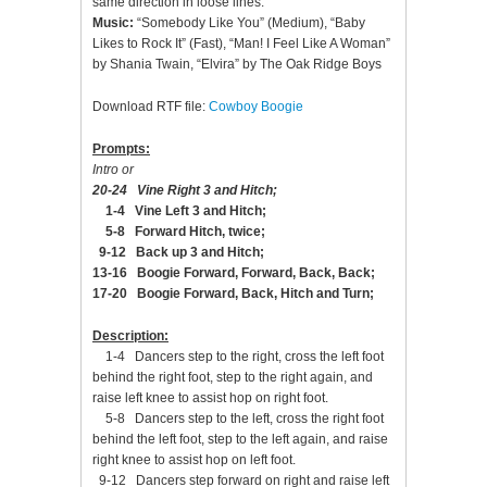
same direction in loose lines.
Music:
“Somebody Like You” (Medium), “Baby
Likes to Rock It” (Fast), “Man! I Feel Like A Woman”
by Shania Twain, “Elvira” by The Oak Ridge Boys
Download RTF file:
Cowboy Boogie
Prompts:
Intro or
20-24 Vine Right 3 and Hitch;
1-4 Vine Left 3 and Hitch;
5-8 Forward Hitch, twice;
9-12 Back up 3 and Hitch;
13-16 Boogie Forward, Forward, Back, Back;
17-20 Boogie Forward, Back, Hitch and Turn;
Description:
1-4 Dancers step to the right, cross the left foot
behind the right foot, step to the right again, and
raise left knee to assist hop on right foot.
5-8 Dancers step to the left, cross the right foot
behind the left foot, step to the left again, and raise
right knee to assist hop on left foot.
9-12 Dancers step forward on right and raise left