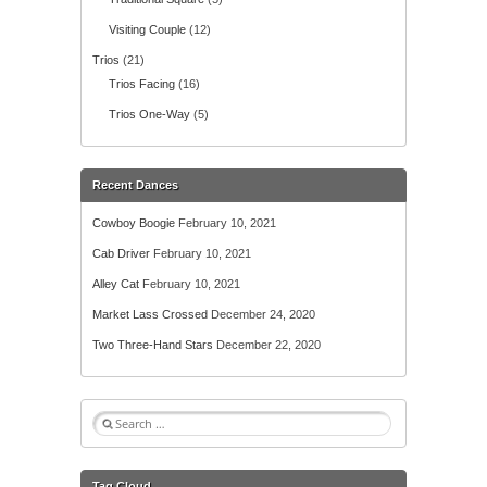
Visiting Couple
(12)
Trios
(21)
Trios Facing
(16)
Trios One-Way
(5)
Recent Dances
Cowboy Boogie
February 10, 2021
Cab Driver
February 10, 2021
Alley Cat
February 10, 2021
Market Lass Crossed
December 24, 2020
Two Three-Hand Stars
December 22, 2020
S
e
a
r
Tag Cloud