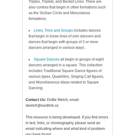
Triples, Triplets, and Becket Lines. There are
also contras that begin in other formations such
as the Sicilian Circle and Mescolanza
formations.
Lines, Trios and Groups
includes dances
that begin in loose lines of solo dancers and
dances that begin with groups of 3 or more
dancers arranged in various ways.
Square Dances
all begin in groups of eight
dancers arranged in a square. This collection
includes Traditional Square Dance figures of
various types, Quadrilles, Singing Call figures,
and Miscellaneous Ideas related to Square
Dancing.
Contact Us:
Dottie Welch, email:
dwelch@eastlink.ca
This resource is being developed. If you find errors
in text, links, or choreography, please send an
email indicating where and what kind of problem
you have found.