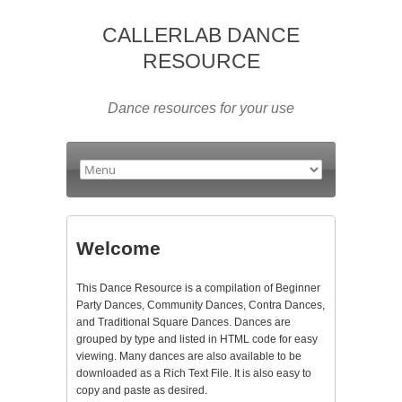
CALLERLAB DANCE
RESOURCE
Dance resources for your use
Welcome
This Dance Resource is a compilation of Beginner
Party Dances, Community Dances, Contra Dances,
and Traditional Square Dances. Dances are
grouped by type and listed in HTML code for easy
viewing. Many dances are also available to be
downloaded as a Rich Text File. It is also easy to
copy and paste as desired.