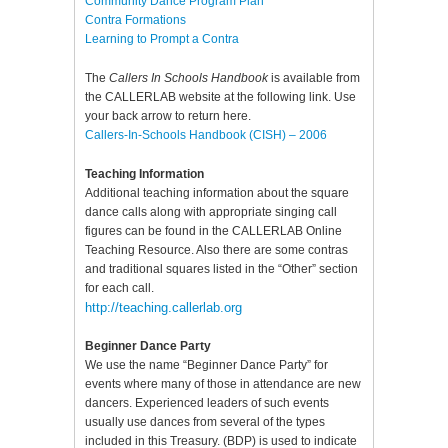
Community Dance Program Plan
Contra Formations
Learning to Prompt a Contra
The
Callers In Schools Handbook
is available from
the CALLERLAB website at the following link. Use
your back arrow to return here.
Callers-In-Schools Handbook (CISH) – 2006
Teaching Information
Additional teaching information about the square
dance calls along with appropriate singing call
figures can be found in the CALLERLAB Online
Teaching Resource. Also there are some contras
and traditional squares listed in the “Other” section
for each call.
http://teaching.callerlab.org
Beginner Dance Party
We use the name “Beginner Dance Party” for
events where many of those in attendance are new
dancers. Experienced leaders of such events
usually use dances from several of the types
included in this Treasury. (BDP) is used to indicate