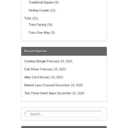
Traditional Square
(5)
Visiting Couple
(12)
Trios
(21)
Trios Facing
(16)
Trios One-Way
(5)
Recent Dances
Cowboy Boogie
February 10, 2021
Cab Driver
February 10, 2021
Alley Cat
February 10, 2021
Market Lass Crossed
December 24, 2020
Two Three-Hand Stars
December 22, 2020
S
e
a