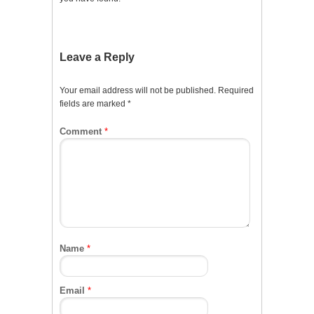
Leave a Reply
Your email address will not be published.
Required
fields are marked
*
Comment
*
Name
*
Email
*