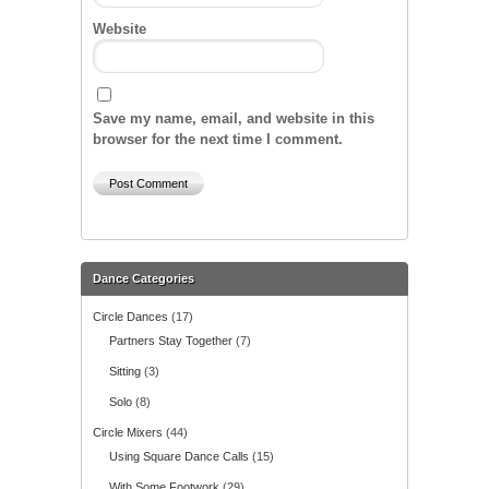
Website
Save my name, email, and website in this
browser for the next time I comment.
Dance Categories
Circle Dances
(17)
Partners Stay Together
(7)
Sitting
(3)
Solo
(8)
Circle Mixers
(44)
Using Square Dance Calls
(15)
With Some Footwork
(29)