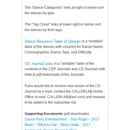
The “Dance Categories” links at right or below sort
the dances by type.
The “Tag Cloud” links at lower right or below sort
the dances by their tags.
Dance Resource Table of Dances
is a “sortable”
table of the dances with columns for Dance Name,
Choreographer, Dance Type, and Difficulty.
CD Journal Links
is a “sortable” table of the
contents in the
CDP Journals
and
CD Journals
with
links to pdf downloads of the Journals.
If you would like to receive new issues of the
CD
Journal
by e-mail, contact the CALLERLAB Home
Office (e-mail: CALLERLAB@aol.com) and request
to be added to the subscriber list.
Supporting Documents
(pdf downloads)
Dance Party Entertainment – Bob Riggs – 2017
Music – What to Use – Betsy Gotta – 2017