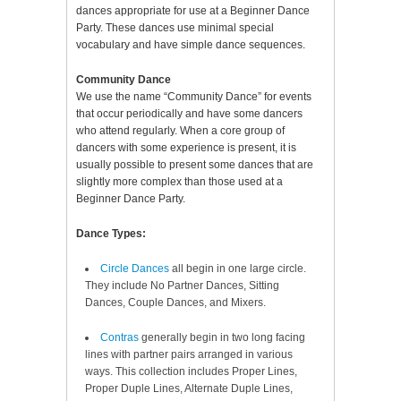
dances appropriate for use at a Beginner Dance
Party. These dances use minimal special
vocabulary and have simple dance sequences.
Community Dance
We use the name “Community Dance” for events
that occur periodically and have some dancers
who attend regularly. When a core group of
dancers with some experience is present, it is
usually possible to present some dances that are
slightly more complex than those used at a
Beginner Dance Party.
Dance Types:
Circle Dances
all begin in one large circle.
They include No Partner Dances, Sitting
Dances, Couple Dances, and Mixers.
Contras
generally begin in two long facing
lines with partner pairs arranged in various
ways. This collection includes Proper Lines,
Proper Duple Lines, Alternate Duple Lines,