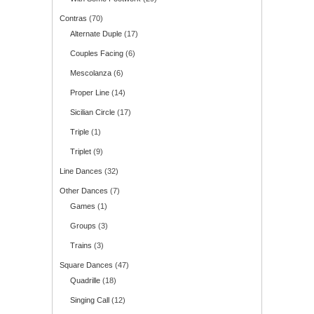
Contras
(70)
Alternate Duple
(17)
Couples Facing
(6)
Mescolanza
(6)
Proper Line
(14)
Sicilian Circle
(17)
Triple
(1)
Triplet
(9)
Line Dances
(32)
Other Dances
(7)
Games
(1)
Groups
(3)
Trains
(3)
Square Dances
(47)
Quadrille
(18)
Singing Call
(12)