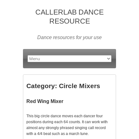
CALLERLAB DANCE
RESOURCE
Dance resources for your use
Category:
Circle Mixers
Red Wing Mixer
This big circle dance moves each dancer four
positions during each 64 counts. It can work with
almost any strongly phrased singing call record
with a 4/4 beat such as a march tune.