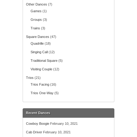
Other Dances
(7)
Games
(1)
Groups
(3)
Trains
(3)
Square Dances
(47)
Quadrille
(18)
Singing Call
(12)
Traditional Square
(5)
Visiting Couple
(12)
Trios
(21)
Trios Facing
(16)
Trios One-Way
(5)
Recent Dances
Cowboy Boogie
February 10, 2021
Cab Driver
February 10, 2021