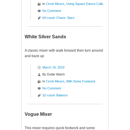
In
Circle Mixers
,
Using Square Dance Calls
No Comment
64-count
Chase
Stars
White Silver Sands
A classic mixer with walk forward then turn around
and back up
March 19, 2019
By
Dottie Welch
In
Circle Mixers
,
With Some Footwork
No Comment
32-count
Balance
Vogue Mixer
This mixer requires quick footwork and some