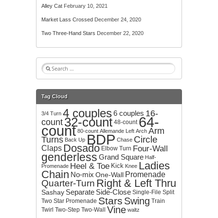
Alley Cat
February 10, 2021
Market Lass Crossed
December 24, 2020
Two Three-Hand Stars
December 22, 2020
S
e
a
r
Tag Cloud
c
4 couples
h
16-
6 couples
3/4 Turn
64-
32-count
f
count
48-count
count
o
Arm
80-count
Allemande Left
Arch
BDP
r
Circle
Turns
Back Up
Chase
:
Dosado
Claps
Four-Wall
Elbow Turn
genderless
Grand Square
Half-
Ladies
Heel & Toe
Kick
Promenade
Knee
Chain
No-mix
Promenade
One-Wall
Right & Left Thru
Quarter-Turn
Separate
Side-Close
Sashay
Single-File
Split
Stars
Swing
Two
Star Promenade
Train
Vine
Twirl
Two-Step
Two-Wall
waltz