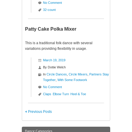
No Comment
32-count
Patty Cake Polka Mixer
This is a traditional folk dance with several
variations providing flexibility in usage.
March 19, 2019
By
Dottie Welch
In
Circle Dances
,
Circle Mixers
,
Partners Stay
Together
,
With Some Footwork
No Comment
Claps
Elbow Turn
Heel & Toe
Previous Posts
Dance Categories