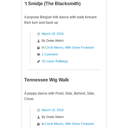
‘t Smidje (The Blacksmith)
A popular Belgian folk dance with walk forward
then turn and back up
March 19, 2019
By
Dottie Welch
In
Circle Mixers
,
With Some Footwork
1 Comment
32-count
Rollaway
Tennessee Wig Walk
A peppy dance with Point, Side, Behind, Side,
Close.
March 19, 2019
By
Dottie Welch
In
Circle Mixers
,
With Some Footwork