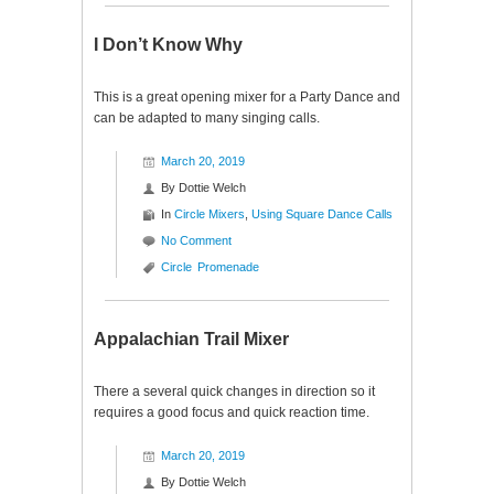
I Don’t Know Why
This is a great opening mixer for a Party Dance and
can be adapted to many singing calls.
March 20, 2019
By
Dottie Welch
In
Circle Mixers
,
Using Square Dance Calls
No Comment
Circle
Promenade
Appalachian Trail Mixer
There a several quick changes in direction so it
requires a good focus and quick reaction time.
March 20, 2019
By
Dottie Welch