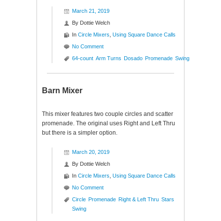
March 21, 2019
By
Dottie Welch
In
Circle Mixers
,
Using Square Dance Calls
No Comment
64-count
Arm Turns
Dosado
Promenade
Swing
Barn Mixer
This mixer features two couple circles and scatter
promenade. The original uses Right and Left Thru
but there is a simpler option.
March 20, 2019
By
Dottie Welch
In
Circle Mixers
,
Using Square Dance Calls
No Comment
Circle
Promenade
Right & Left Thru
Stars
Swing