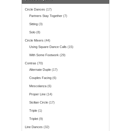
Circle Dances
(17)
Partners Stay Together
(7)
Sitting
(3)
Solo
(8)
Circle Mixers
(44)
Using Square Dance Calls
(15)
With Some Footwork
(29)
Contras
(70)
Alternate Duple
(17)
Couples Facing
(6)
Mescolanza
(6)
Proper Line
(14)
Sicilian Circle
(17)
Triple
(1)
Triplet
(9)
Line Dances
(32)