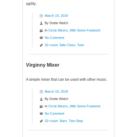
agility.
March 19, 2019
By
Dottie Welch
In
Circle Mixers
,
With Some Footwork
No Comment
32-count
Side-Close
Twirl
Virginny Mixer
A simple mixer that can be used with other music.
March 19, 2019
By
Dottie Welch
In
Circle Mixers
,
With Some Footwork
No Comment
32-count
Stars
Two-Step