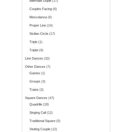
Alternate Duple
(17)
Couples Facing
(6)
Mescolanza
(6)
Proper Line
(14)
Sicilian Circle
(17)
Triple
(1)
Triplet
(9)
Line Dances
(32)
Other Dances
(7)
Games
(1)
Groups
(3)
Trains
(3)
Square Dances
(47)
Quadrille
(18)
Singing Call
(12)
Traditional Square
(5)
Visiting Couple
(12)