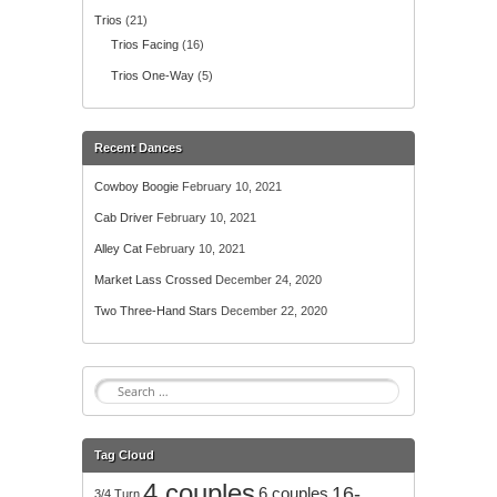
Trios
(21)
Trios Facing
(16)
Trios One-Way
(5)
Recent Dances
Cowboy Boogie
February 10, 2021
Cab Driver
February 10, 2021
Alley Cat
February 10, 2021
Market Lass Crossed
December 24, 2020
Two Three-Hand Stars
December 22, 2020
S
e
a
r
Tag Cloud
c
4 couples
h
16-
6 couples
3/4 Turn