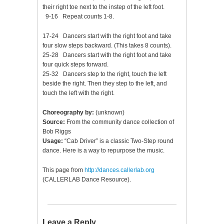
their right toe next to the instep of the left foot.
9-16 Repeat counts 1-8.
17-24 Dancers start with the right foot and take
four slow steps backward. (This takes 8 counts).
25-28 Dancers start with the right foot and take
four quick steps forward.
25-32 Dancers step to the right, touch the left
beside the right. Then they step to the left, and
touch the left with the right.
Choreography by:
(unknown)
Source:
From the community dance collection of
Bob Riggs
Usage:
“Cab Driver” is a classic Two-Step round
dance. Here is a way to repurpose the music.
This page from
http://dances.callerlab.org
(CALLERLAB Dance Resource).
Leave a Reply