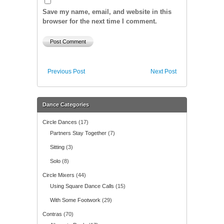
Save my name, email, and website in this
browser for the next time I comment.
Previous Post
Next Post
Dance Categories
Circle Dances
(17)
Partners Stay Together
(7)
Sitting
(3)
Solo
(8)
Circle Mixers
(44)
Using Square Dance Calls
(15)
With Some Footwork
(29)
Contras
(70)