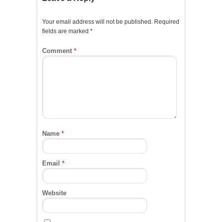
Your email address will not be published.
Required
fields are marked
*
Comment
*
Name
*
Email
*
Website