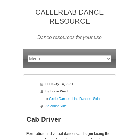
CALLERLAB DANCE
RESOURCE
Dance resources for your use
February 10, 2021
By
Dottie Welch
In
Circle Dances
,
Line Dances
,
Solo
32-count
Vine
Cab Driver
Formation:
Individual dancers all begin facing the