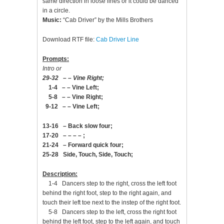
same direction in loose lines or it could be danced
in a circle.
Music:
“Cab Driver” by the Mills Brothers
Download RTF file:
Cab Driver Line
Prompts:
Intro or
29-32 – – Vine Right;
1-4 – – Vine Left;
5-8 – – Vine Right;
9-12 – – Vine Left;
13-16 – Back slow four;
17-20 – – – – ;
21-24 – Forward quick four;
25-28 Side, Touch, Side, Touch;
Description:
1-4 Dancers step to the right, cross the left foot
behind the right foot, step to the right again, and
touch their left toe next to the instep of the right foot.
5-8 Dancers step to the left, cross the right foot
behind the left foot, step to the left again, and touch