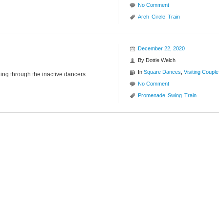
No Comment
Arch
Circle
Train
December 22, 2020
By
Dottie Welch
In
Square Dances
,
Visiting Couple
ding through the inactive dancers.
No Comment
Promenade
Swing
Train