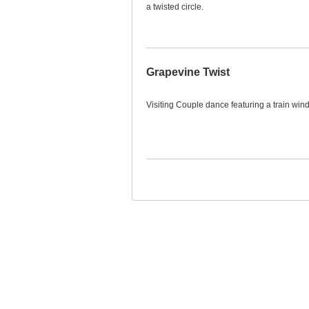
a twisted circle.
Grapevine Twist
Visiting Couple dance featuring a train win