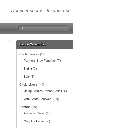
Dance resources for your use
S
e
a
r
Dance Categories
c
Circle Dances
(17)
h
f
Partners Stay Together
(7)
o
Sitting
(3)
r
:
Solo
(8)
Circle Mixers
(44)
Using Square Dance Calls
(15)
With Some Footwork
(29)
Contras
(70)
Alternate Duple
(17)
Couples Facing
(6)