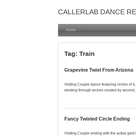
CALLERLAB DANCE R
Home
Tag:
Train
Grapevine Twist From Arizona
Visiting Couple dance featuring circles of 4
winding through arches created by second, 
Fancy Twisted Circle Ending
Visiting Couple ending with the active gent 