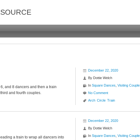
ESOURCE
December 22, 2020
By
Dottie Welch
In
Square Dances
,
Visiting Couple
, 6, and 8 dancers and then a train
third and fourth couples.
No Comment
Arch
Circle
Train
December 22, 2020
By
Dottie Welch
In
Square Dances
,
Visiting Couple
leading a train to wrap all dancers into