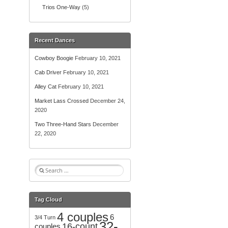
Trios One-Way
(5)
Recent Dances
Cowboy Boogie
February 10, 2021
Cab Driver
February 10, 2021
Alley Cat
February 10, 2021
Market Lass Crossed
December 24,
2020
Two Three-Hand Stars
December
22, 2020
S
e
a
r
Tag Cloud
c
4 couples
h
6
3/4 Turn
32-
f
16-count
couples