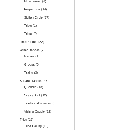
Mescolanza
(6)
Proper Line
(14)
Sicilian Circle
(17)
Triple
(1)
Triplet
(9)
Line Dances
(32)
Other Dances
(7)
Games
(1)
Groups
(3)
Trains
(3)
Square Dances
(47)
Quadrille
(18)
Singing Call
(12)
Traditional Square
(5)
Visiting Couple
(12)
Trios
(21)
Trios Facing
(16)