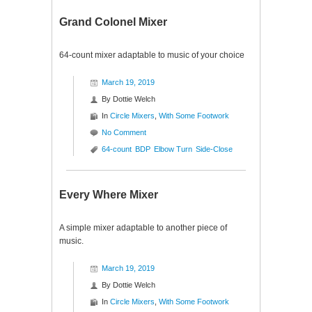
Grand Colonel Mixer
64-count mixer adaptable to music of your choice
March 19, 2019
By
Dottie Welch
In
Circle Mixers
,
With Some Footwork
No Comment
64-count
BDP
Elbow Turn
Side-Close
Every Where Mixer
A simple mixer adaptable to another piece of
music.
March 19, 2019
By
Dottie Welch
In
Circle Mixers
,
With Some Footwork