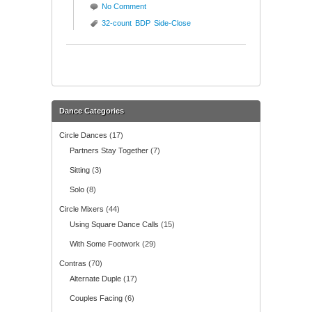
No Comment
32-count
BDP
Side-Close
Dance Categories
Circle Dances
(17)
Partners Stay Together
(7)
Sitting
(3)
Solo
(8)
Circle Mixers
(44)
Using Square Dance Calls
(15)
With Some Footwork
(29)
Contras
(70)
Alternate Duple
(17)
Couples Facing
(6)