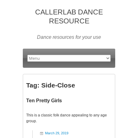
CALLERLAB DANCE
RESOURCE
Dance resources for your use
Tag:
Side-Close
Ten Pretty Girls
This is a classic folk dance appealing to any age
group.
March 29, 2019