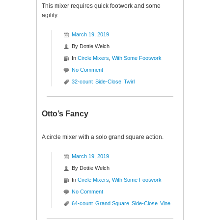
This mixer requires quick footwork and some
agility.
March 19, 2019
By
Dottie Welch
In
Circle Mixers
,
With Some Footwork
No Comment
32-count
Side-Close
Twirl
Otto’s Fancy
A circle mixer with a solo grand square action.
March 19, 2019
By
Dottie Welch
In
Circle Mixers
,
With Some Footwork
No Comment
64-count
Grand Square
Side-Close
Vine