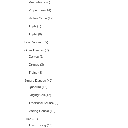
Mescolanza
(6)
Proper Line
(14)
Sicilian Circle
(17)
Triple
(1)
Triplet
(9)
Line Dances
(32)
Other Dances
(7)
Games
(1)
Groups
(3)
Trains
(3)
Square Dances
(47)
Quadrille
(18)
Singing Call
(12)
Traditional Square
(5)
Visiting Couple
(12)
Trios
(21)
Trios Facing
(16)