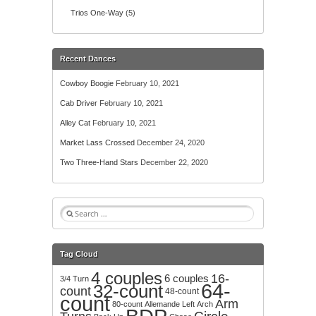
Trios One-Way
(5)
Recent Dances
Cowboy Boogie
February 10, 2021
Cab Driver
February 10, 2021
Alley Cat
February 10, 2021
Market Lass Crossed
December 24, 2020
Two Three-Hand Stars
December 22, 2020
S
e
a
r
Tag Cloud
c
4 couples
h
16-
6 couples
3/4 Turn
64-
32-count
f
count
48-count
count
o
Arm
80-count
Allemande Left
Arch
r