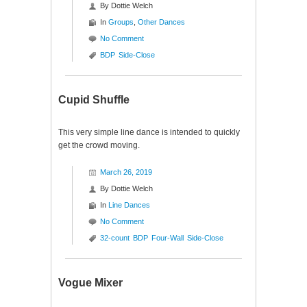
By
Dottie Welch
In
Groups
,
Other Dances
No Comment
BDP
Side-Close
Cupid Shuffle
This very simple line dance is intended to quickly
get the crowd moving.
March 26, 2019
By
Dottie Welch
In
Line Dances
No Comment
32-count
BDP
Four-Wall
Side-Close
Vogue Mixer