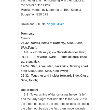
each other and men standing with their backs to
the center of the Circle.
Music:
“Vogue” by Madonna or “Boot Scoot &
Boogie” on ESP 178
Download RTF file:
Vogue Mixer
Prompts:
Intro or
25-32 Hands joined in Butterfly, Side, Close,
Side,Touch;
1-8 – – Both ways; – – Outside dancer Twirl;
9-16 – – Reverse Twirl; – – outside step, knee
up, step, kick;
17-24 Step, knee, step, back kick; Moving apart
step Side, Close, Side, Kick away;
25-32 Together and insider forward; Side, Close,
Side, Touch;
Description:
1-8 Towards line of dance using the gent’s left
and the lady’s right foot first: step to the side, close
the other foot beside the first, step to the side, touch
the other foot beside the first, then move towards