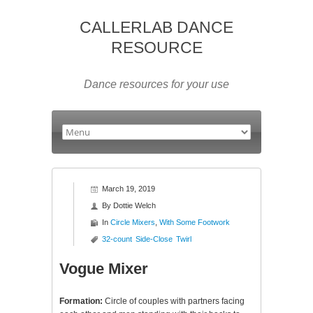
CALLERLAB DANCE
RESOURCE
Dance resources for your use
March 19, 2019
By
Dottie Welch
In
Circle Mixers
,
With Some Footwork
32-count
Side-Close
Twirl
Vogue Mixer
Formation:
Circle of couples with partners facing