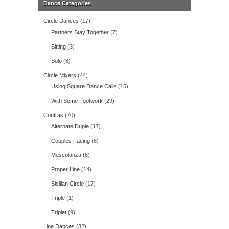
Dance Categories
Circle Dances
(17)
Partners Stay Together
(7)
Sitting
(3)
Solo
(8)
Circle Mixers
(44)
Using Square Dance Calls
(15)
With Some Footwork
(29)
Contras
(70)
Alternate Duple
(17)
Couples Facing
(6)
Mescolanza
(6)
Proper Line
(14)
Sicilian Circle
(17)
Triple
(1)
Triplet
(9)
Line Dances
(32)