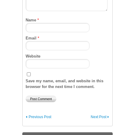
Name
*
Email
*
Website
Save my name, email, and website in this
browser for the next time I comment.
Previous Post
Next Post