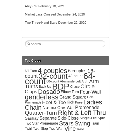
Alley Cat
February 10, 2021
Market Lass Crossed
December 24, 2020
Two Three-Hand Stars
December 22, 2020
S
e
a
r
Tag Cloud
c
4 couples
h
16-
6 couples
3/4 Turn
64-
32-count
f
count
48-count
count
o
Arm
80-count
Allemande Left
Arch
BDP
r
Circle
Turns
Back Up
Chase
:
Dosado
Claps
Four-Wall
Elbow Turn
genderless
Grand Square
Half-
Ladies
Heel & Toe
Kick
Promenade
Knee
Chain
No-mix
Promenade
One-Wall
Right & Left Thru
Quarter-Turn
Separate
Side-Close
Sashay
Single-File
Split
Stars
Swing
Two
Star Promenade
Train
Vine
Twirl
Two-Step
Two-Wall
waltz