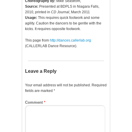
Choreography by:
Mike Seastrom,
Source:
Presented at BDPLS in Niagara Falls,
2010, printed in
CD Journal
, March 2011
Usage:
This requires quick footwork and some
agility. Caution the dancers to be gentle with the
kicks. It requires opposite footwork.
This page from
http://dances.callerlab.org
(CALLERLAB Dance Resource).
Leave a Reply
Your email address will not be published.
Required
fields are marked
*
Comment
*