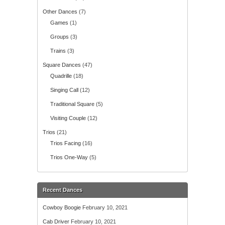
Other Dances
(7)
Games
(1)
Groups
(3)
Trains
(3)
Square Dances
(47)
Quadrille
(18)
Singing Call
(12)
Traditional Square
(5)
Visiting Couple
(12)
Trios
(21)
Trios Facing
(16)
Trios One-Way
(5)
Recent Dances
Cowboy Boogie
February 10, 2021
Cab Driver
February 10, 2021