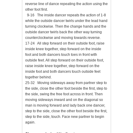
reverse line of dance repeating the action using the
other foot first.
9-16 The inside dancer repeats the action of 1-8
while the outside dancer twirls under the lead hand
turning clockwise. Then the change hands and the
outside dancer twirls back the other way turning
counterclockwise and moving towards reverse.
17-24 All step forward on their outside foot, raise
inside knee together, step forward on the inside
foot and both dancers touch toes in front with
outside feet. All step forward on their outside foot,
raise inside knee together, step forward on the
inside foot and both dancers touch outside feet
together behind.
25-32 Moving sideways away from partner step to
the side, close the other foot beside the first, step to
the side, swing the free foot across in front. Then
moving sideways inward and on the diagonal so
man is moving forward and lady back one dancer,
step to the side, close the other foot beside the first,
step to the side, touch. Face new partner to begin
again.