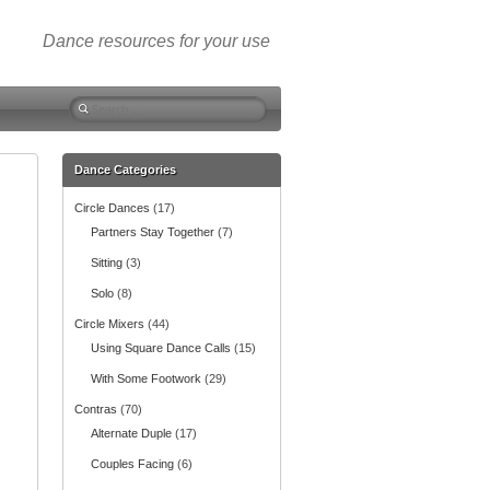
Dance resources for your use
S
e
a
r
Dance Categories
c
Circle Dances
(17)
h
f
Partners Stay Together
(7)
o
Sitting
(3)
r
:
Solo
(8)
Circle Mixers
(44)
Using Square Dance Calls
(15)
With Some Footwork
(29)
Contras
(70)
Alternate Duple
(17)
Couples Facing
(6)