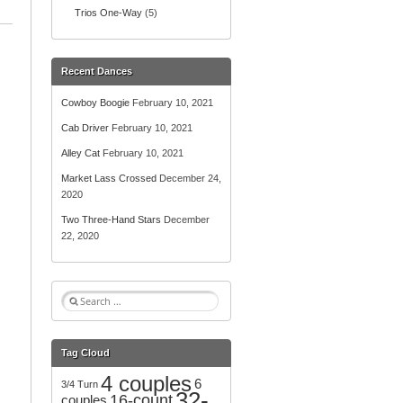
Trios One-Way
(5)
Recent Dances
Cowboy Boogie
February 10, 2021
Cab Driver
February 10, 2021
Alley Cat
February 10, 2021
Market Lass Crossed
December 24,
2020
Two Three-Hand Stars
December
22, 2020
S
e
a
r
Tag Cloud
c
4 couples
h
6
3/4 Turn
32-
f
16-count
couples