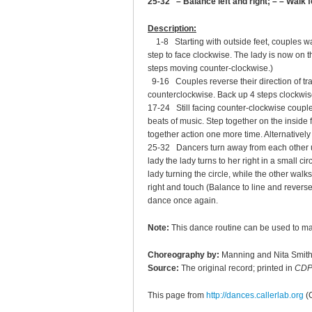
25-32 – Balance left and right; – – Walk 
Description:
1-8 Starting with outside feet, couples wal
step to face clockwise. The lady is now on th
steps moving counter-clockwise.)
9-16 Couples reverse their direction of tra
counterclockwise. Back up 4 steps clockwise 
17-24 Still facing counter-clockwise couples
beats of music. Step together on the inside 
together action one more time. Alternatively
25-32 Dancers turn away from each other usin
lady the lady turns to her right in a small ci
lady turning the circle, while the other wal
right and touch (Balance to line and reverse
dance once again.
Note:
This dance routine can be used to m
Choreography by:
Manning and Nita Smit
Source:
The original record; printed in
CDP
This page from
http://dances.callerlab.org
(