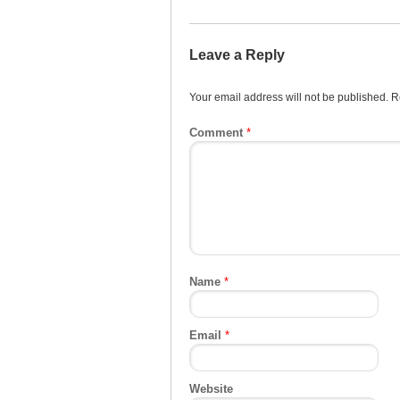
Leave a Reply
Your email address will not be published.
R
Comment
*
Name
*
Email
*
Website