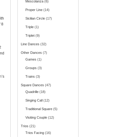
Mescolanza
(6)
Proper Line
(14)
4th
Sicilian Circle
(17)
f 8
Triple
(1)
Triplet
(9)
Line Dances
(32)
2
Other Dances
(7)
and
Games
(1)
Groups
(3)
e
n’s
Trains
(3)
Square Dances
(47)
Quadrille
(18)
Singing Call
(12)
Traditional Square
(5)
Visiting Couple
(12)
Trios
(21)
Trios Facing
(16)