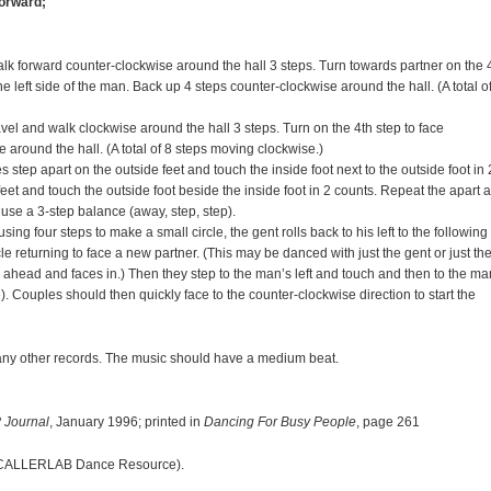
forward;
k forward counter-clockwise around the hall 3 steps. Turn towards partner on the 
e left side of the man. Back up 4 steps counter-clockwise around the hall. (A total o
vel and walk clockwise around the hall 3 steps. Turn on the 4th step to face
around the hall. (A total of 8 steps moving clockwise.)
 step apart on the outside feet and touch the inside foot next to the outside foot in 
feet and touch the outside foot beside the inside foot in 2 counts. Repeat the apart 
 use a 3-step balance (away, step, step).
g four steps to make a small circle, the gent rolls back to his left to the following
rcle returning to face a new partner. (This may be danced with just the gent or just th
ks ahead and faces in.) Then they step to the man’s left and touch and then to the ma
). Couples should then quickly face to the counter-clockwise direction to start the
any other records. The music should have a medium beat.
h
 Journal
, January 1996; printed in
Dancing For Busy People
, page 261
CALLERLAB Dance Resource).