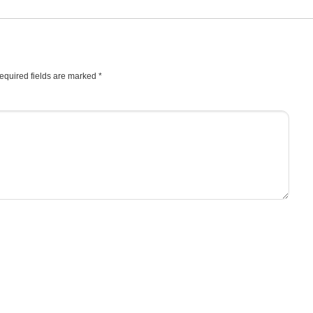
equired fields are marked
*