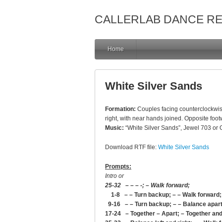
CALLERLAB DANCE R
Home
White Silver Sands
Formation:
Couples facing counterclockwise
right, with near hands joined. Opposite foot
Music:
“White Silver Sands”, Jewel 703 or
Download RTF file:
White Silver Sands
Prompts:
Intro or
25-32 – – – -; – Walk forward;
1-8 – – Turn backup; – – Walk forward;
9-16 – – Turn backup; – – Balance apart
17-24 – Together – Apart; – Together and