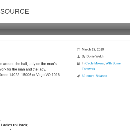
ESOURCE
March 19, 2019
By
Dottie Welch
In
Circle Mixers
,
With Some
 around the hall, lady on the man’s
Footwork
work for the man and the lady.
 Grenn 14028, 15006 or Virgo VO-1016
32-count
Balance
;
 Ladies roll back;