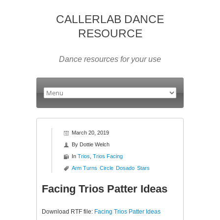
CALLERLAB DANCE
RESOURCE
Dance resources for your use
March 20, 2019
By
Dottie Welch
In
Trios
,
Trios Facing
Arm Turns
Circle
Dosado
Stars
Facing Trios Patter Ideas
Download RTF file:
Facing Trios Patter Ideas