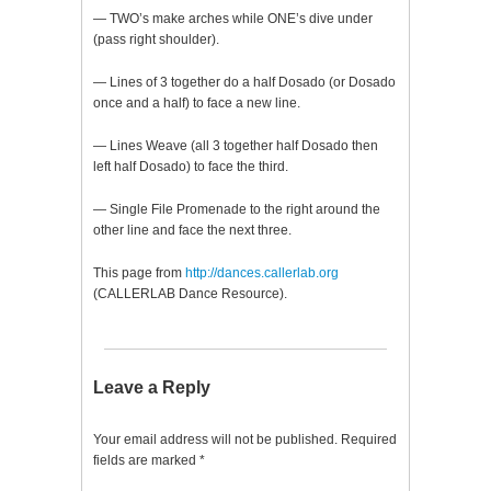
— TWO’s make arches while ONE’s dive under
(pass right shoulder).
— Lines of 3 together do a half Dosado (or Dosado
once and a half) to face a new line.
— Lines Weave (all 3 together half Dosado then
left half Dosado) to face the third.
— Single File Promenade to the right around the
other line and face the next three.
This page from
http://dances.callerlab.org
(CALLERLAB Dance Resource).
Leave a Reply
Your email address will not be published.
Required
fields are marked
*