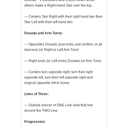
otherâ€™s shoulders and crouch down while
others make a Right-Hand Star over the top.
— Centers Star Right with their right hand two then
Star Left with their left hand two.
Dosado and Arm Turns:
— Opposites Dosado (just ends, just centers, or all
dancers) (or Right or Left Arm Turn)
— Right ends (or Left ends) Dosado (or Arm Turn).
— Centers turn opposite right, turn their right
opposite left, turn their left opposite right and
original opposite left to home.
Lines of Three:
— Outside dancer of ONE Line lead that line
around the TWO Line.
Progression: