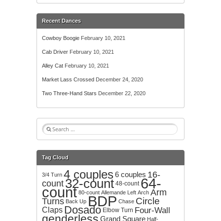
Recent Dances
Cowboy Boogie
February 10, 2021
Cab Driver
February 10, 2021
Alley Cat
February 10, 2021
Market Lass Crossed
December 24, 2020
Two Three-Hand Stars
December 22, 2020
S
e
a
r
Tag Cloud
c
4 couples
h
16-
6 couples
3/4 Turn
64-
32-count
f
count
48-count
count
o
Arm
80-count
Allemande Left
Arch
BDP
r
Circle
Turns
Back Up
Chase
:
Dosado
Claps
Four-Wall
Elbow Turn
genderless
Grand Square
Half-