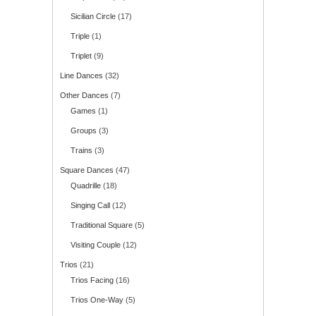
Sicilian Circle
(17)
Triple
(1)
Triplet
(9)
Line Dances
(32)
Other Dances
(7)
Games
(1)
Groups
(3)
Trains
(3)
Square Dances
(47)
Quadrille
(18)
Singing Call
(12)
Traditional Square
(5)
Visiting Couple
(12)
Trios
(21)
Trios Facing
(16)
Trios One-Way
(5)