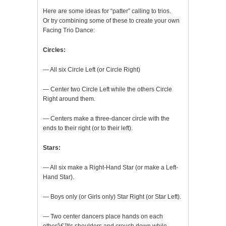
Here are some ideas for “patter” calling to trios.
Or try combining some of these to create your own
Facing Trio Dance:
Circles:
— All six Circle Left (or Circle Right)
— Center two Circle Left while the others Circle
Right around them.
— Centers make a three-dancer circle with the
ends to their right (or to their left).
Stars:
— All six make a Right-Hand Star (or make a Left-
Hand Star).
— Boys only (or Girls only) Star Right (or Star Left).
— Two center dancers place hands on each