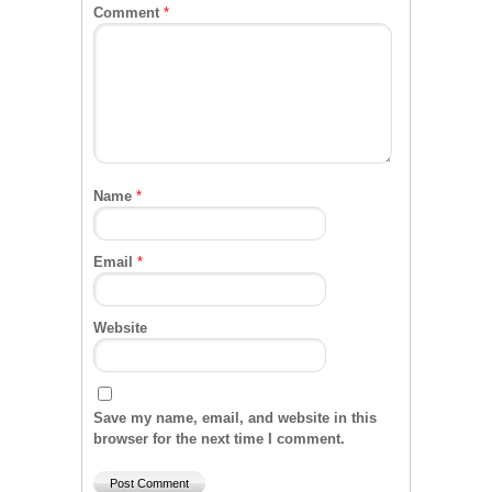
Comment
*
Name
*
Email
*
Website
Save my name, email, and website in this
browser for the next time I comment.