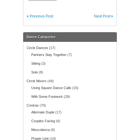
Previous Post
Next Post
Dance Categories
Circle Dances
(17)
Partners Stay Together
(7)
Sitting
(3)
Solo
(8)
Circle Mixers
(44)
Using Square Dance Calls
(15)
With Some Footwork
(29)
Contras
(70)
Alternate Duple
(17)
Couples Facing
(6)
Mescolanza
(6)
Proper Line
(14)