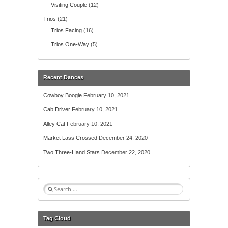
Visiting Couple
(12)
Trios
(21)
Trios Facing
(16)
Trios One-Way
(5)
Recent Dances
Cowboy Boogie
February 10, 2021
Cab Driver
February 10, 2021
Alley Cat
February 10, 2021
Market Lass Crossed
December 24, 2020
Two Three-Hand Stars
December 22, 2020
S
e
a
r
Tag Cloud
c