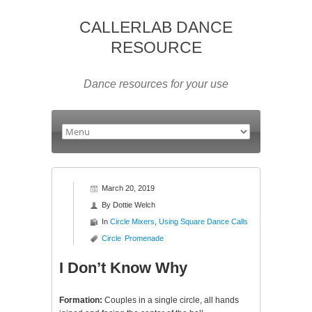
CALLERLAB DANCE
RESOURCE
Dance resources for your use
March 20, 2019
By
Dottie Welch
In
Circle Mixers
,
Using Square Dance Calls
Circle
Promenade
I Don’t Know Why
Formation:
Couples in a single circle, all hands