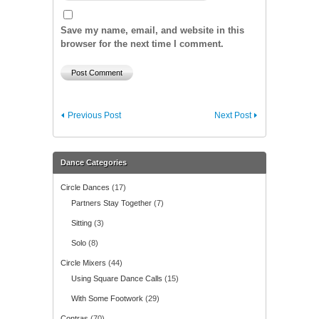
Save my name, email, and website in this
browser for the next time I comment.
Previous Post
Next Post
Dance Categories
Circle Dances
(17)
Partners Stay Together
(7)
Sitting
(3)
Solo
(8)
Circle Mixers
(44)
Using Square Dance Calls
(15)
With Some Footwork
(29)
Contras
(70)