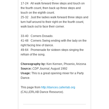
17-24 All walk forward three steps and touch on
the fourth count, then back up three steps and
touch on the eighth count.
25-32 Just the ladies walk forward three steps and
turn half around to their right on the fourth count,
walk back out to face their corner.
33-40 Corners Dosado.
41-48 Corners Swing ending with the lady on the
right facing line of dance.
49-64 Promenade for sixteen steps singing the
refrain of the song.
Choreography by:
Ken Kernen, Phoenix, Arizona
Source:
CDP Journal
, August 1992
Usage:
This is a great opening mixer for a Party
Dance.
This page from
http://dances.callerlab.org
(CALLERLAB Dance Resource).