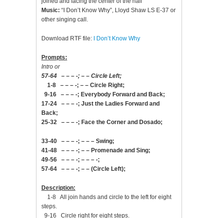
joined and facing the center of the hall
Music:
“I Don’t Know Why”, Lloyd Shaw LS E-37 or
other singing call.
Download RTF file:
I Don’t Know Why
Prompts:
Intro or
57-64 – – – -; – – Circle Left;
1-8 – – – -; – – Circle Right;
9-16 – – – -; Everybody Forward and Back;
17-24 – – – -; Just the Ladies Forward and
Back;
25-32 – – – -; Face the Corner and Dosado;
33-40 – – – -; – – – Swing;
41-48 – – – -; – – Promenade and Sing;
49-56 – – – -; – – – -;
57-64 – – – -; – – (Circle Left);
Description:
1-8 All join hands and circle to the left for eight
steps.
9-16 Circle right for eight steps.