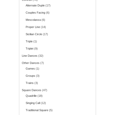
Alternate Duple
(17)
Couples Facing
(6)
Mescolanza
(6)
Proper Line
(14)
Sicilian Circle
(17)
Triple
(1)
Triplet
(9)
Line Dances
(32)
Other Dances
(7)
Games
(1)
Groups
(3)
Trains
(3)
Square Dances
(47)
Quadrille
(18)
Singing Call
(12)
Traditional Square
(5)