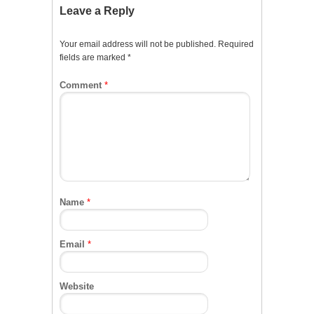
Leave a Reply
Your email address will not be published.
Required
fields are marked
*
Comment
*
Name
*
Email
*
Website