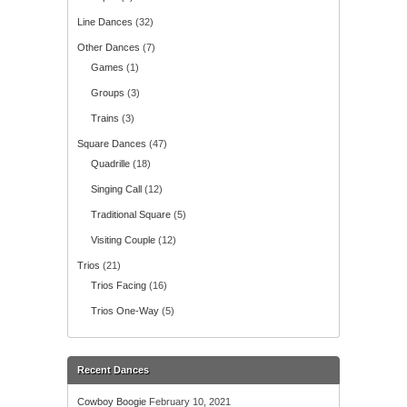
Line Dances
(32)
Other Dances
(7)
Games
(1)
Groups
(3)
Trains
(3)
Square Dances
(47)
Quadrille
(18)
Singing Call
(12)
Traditional Square
(5)
Visiting Couple
(12)
Trios
(21)
Trios Facing
(16)
Trios One-Way
(5)
Recent Dances
Cowboy Boogie
February 10, 2021