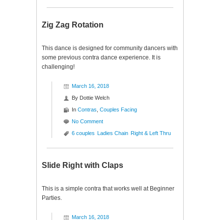
Zig Zag Rotation
This dance is designed for community dancers with
some previous contra dance experience. It is
challenging!
March 16, 2018
By
Dottie Welch
In
Contras
,
Couples Facing
No Comment
6 couples
Ladies Chain
Right & Left Thru
Slide Right with Claps
This is a simple contra that works well at Beginner
Parties.
March 16, 2018