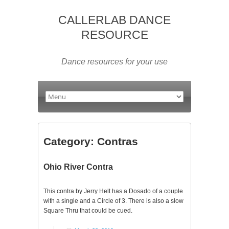
CALLERLAB DANCE
RESOURCE
Dance resources for your use
Category:
Contras
Ohio River Contra
This contra by Jerry Helt has a Dosado of a couple
with a single and a Circle of 3. There is also a slow
Square Thru that could be cued.