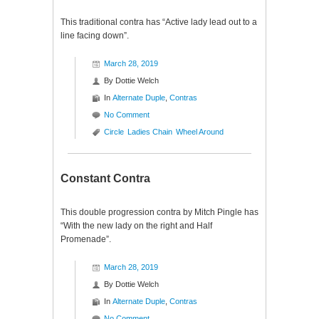
This traditional contra has “Active lady lead out to a
line facing down”.
March 28, 2019
By
Dottie Welch
In
Alternate Duple
,
Contras
No Comment
Circle
Ladies Chain
Wheel Around
Constant Contra
This double progression contra by Mitch Pingle has
“With the new lady on the right and Half
Promenade”.
March 28, 2019
By
Dottie Welch
In
Alternate Duple
,
Contras
No Comment