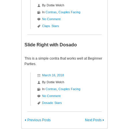
By
Dottie Welch
In
Contras
,
Couples Facing
No Comment
Claps
Stars
Slide Right with Dosado
This is a simple contra that works well at Beginner
Parties.
March 16, 2018
By
Dottie Welch
In
Contras
,
Couples Facing
No Comment
Dosado
Stars
Previous Posts
Next Posts