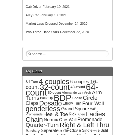
Cab Driver
February 10, 2021
Alley Cat
February 10, 2021
Market Lass Crossed
December 24, 2020
Two Three-Hand Stars
December 22, 2020
S
e
a
r
Tag Cloud
c
4 couples
h
16-
6 couples
3/4 Turn
64-
32-count
f
count
48-count
count
o
Arm
80-count
Allemande Left
Arch
BDP
r
Circle
Turns
Back Up
Chase
:
Dosado
Claps
Four-Wall
Elbow Turn
genderless
Grand Square
Half-
Ladies
Heel & Toe
Kick
Promenade
Knee
Chain
No-mix
Promenade
One-Wall
Right & Left Thru
Quarter-Turn
Separate
Side-Close
Sashay
Single-File
Split