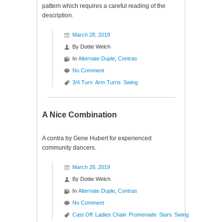
pattern which requires a careful reading of the
description.
March 28, 2019
By
Dottie Welch
In
Alternate Duple
,
Contras
No Comment
3/4 Turn
Arm Turns
Swing
A Nice Combination
A contra by Gene Hubert for experienced
community dancers.
March 28, 2019
By
Dottie Welch
In
Alternate Duple
,
Contras
No Comment
Cast Off
Ladies Chain
Promenade
Stars
Swing