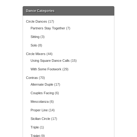
Dance Categories
Circle Dances
(17)
Partners Stay Together
(7)
Sitting
(3)
Solo
(8)
Circle Mixers
(44)
Using Square Dance Calls
(15)
With Some Footwork
(29)
Contras
(70)
Alternate Duple
(17)
Couples Facing
(6)
Mescolanza
(6)
Proper Line
(14)
Sicilian Circle
(17)
Triple
(1)
Triplet
(9)