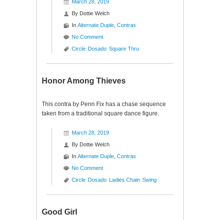
March 28, 2019
By
Dottie Welch
In
Alternate Duple
,
Contras
No Comment
Circle
Dosado
Square Thru
Honor Among Thieves
This contra by Penn Fix has a chase sequence
taken from a traditional square dance figure.
March 28, 2019
By
Dottie Welch
In
Alternate Duple
,
Contras
No Comment
Circle
Dosado
Ladies Chain
Swing
Good Girl