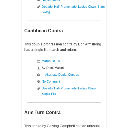
Dosado
Half-Promenade
Ladies Chain
Stars
Swing
Caribbean Contra
This double progression contra by Don Armstrong
has a single file march and return.
March 28, 2019
By
Dottie Welch
In
Alternate Duple
,
Contras
No Comment
Dosado
Half-Promenade
Ladies Chain
Single-File
Arm Turn Contra
This contra by Calving Campbell has an unusual