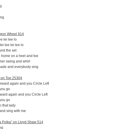
nd
ing
agon Wheel 914
e lei lee lo
i lee lei lee lo
und the set
k home on a heel and toe
rtner swing and whirl
nade and everybody sing
” on Top 25304
rward again and you Circle Left
 you go
rward again and you Circle Left
 you go
 that lady
 and sing with me
a Polka” on Lloyd Shaw 514
ng