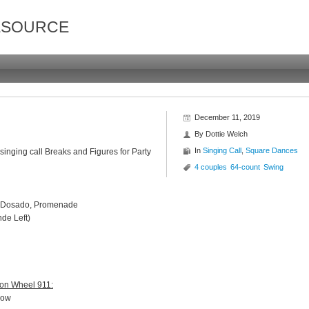
ESOURCE
December 11, 2019
By
Dottie Welch
In
Singing Call
,
Square Dances
singing call Breaks and Figures for Party
4 couples
64-count
Swing
ck, Dosado, Promenade
nde Left)
gon Wheel 911:
 now