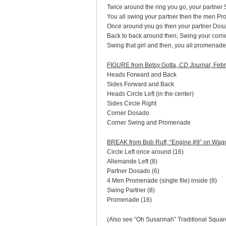
Twice around the ring you go, your partner
You all swing your partner then the men P
Once around you go then your partner Dos
Back to back around then, Swing your corn
Swing that girl and then, you all promenade
FIGURE from Betsy Gotta,
CD Journal
, Feb
Heads Forward and Back
Sides Forward and Back
Heads Circle Left (in the center)
Sides Circle Right
Corner Dosado
Corner Swing and Promenade
BREAK from Bob Ruff, “Engine #9” on Wa
Circle Left once around (16)
Allemande Left (8)
Partner Dosado (6)
4 Men Promenade (single file) inside (8)
Swing Partner (8)
Promenade (16)
(Also see “Oh Susannah” Traditional Squar