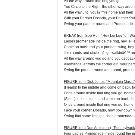
All the way around that ring you go
You Circle to the Right, the other way arou
All the way until youâ€™re home and then
With your Partner Dosado, your Partner Sw
Swing your partner round and Promenade
BREAK from Bob Ruff, “Hey Lei Lee” on W
Ladies promenade inside the ring, hey lei le
Come on back and your partner swing, hey le
Join hands and circle left, go walkinâ€™ ro
All the way around you go and you get bac
Allemande left with the corner girl, your pa
Swing the partner round and round, prome
FIGURE from Dick Jones, “Mountain Music
(Heads) to the middle and come on back, fo
Once around inside that ring you go, home
(Sides) to the middle and come on back, fo
Once around inside that ring you go, home
Face your corner, Dosado, now bow down to
Swing that same little girl, then promenade
FIGURE from Don Armstrong, “Pennsylvani
Four Ladies Promenade inside round the ri