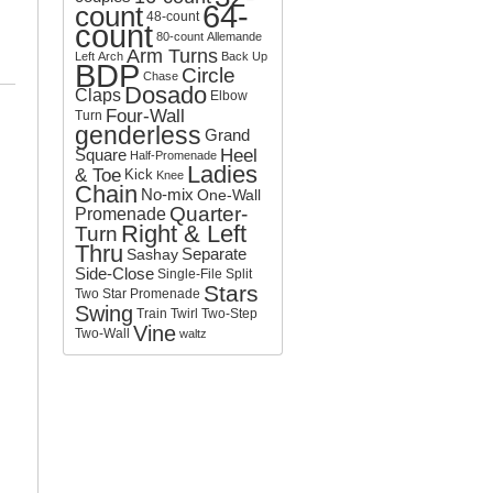
64-
count
o
48-count
count
r
80-count
Allemande
:
Arm Turns
Left
Arch
Back Up
BDP
Circle
Chase
Dosado
Claps
Elbow
Four-Wall
Turn
genderless
Grand
Square
Heel
Half-Promenade
Ladies
& Toe
Kick
Knee
Chain
No-mix
One-Wall
Quarter-
Promenade
Right & Left
Turn
Thru
Separate
Sashay
Side-Close
Single-File
Split
Stars
Two
Star Promenade
Swing
Train
Twirl
Two-Step
Vine
Two-Wall
waltz