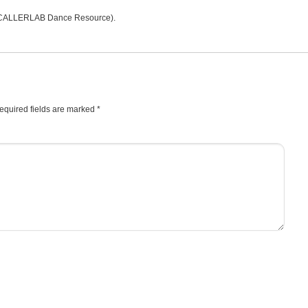
CALLERLAB Dance Resource).
equired fields are marked
*