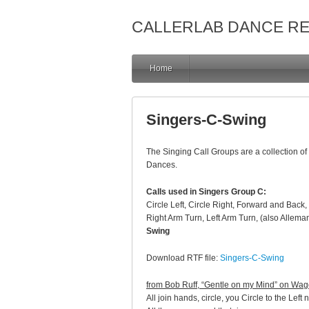
CALLERLAB DANCE R
Home
Singers-C-Swing
The Singing Call Groups are a collection of 
Dances.
Calls used in Singers Group C:
Circle Left, Circle Right, Forward and Ba
Right Arm Turn, Left Arm Turn, (also Allema
Swing
Download RTF file:
Singers-C-Swing
from Bob Ruff, “Gentle on my Mind” on Wa
All join hands, circle, you Circle to the Left