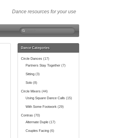
Dance resources for your use
S
e
a
r
Dance Categories
c
Circle Dances
(17)
h
f
Partners Stay Together
(7)
o
Sitting
(3)
r
:
Solo
(8)
Circle Mixers
(44)
Using Square Dance Calls
(15)
With Some Footwork
(29)
Contras
(70)
Alternate Duple
(17)
Couples Facing
(6)