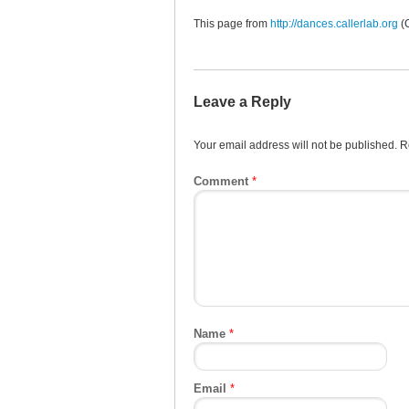
This page from
http://dances.callerlab.org
(
Leave a Reply
Your email address will not be published.
R
Comment
*
Name
*
Email
*