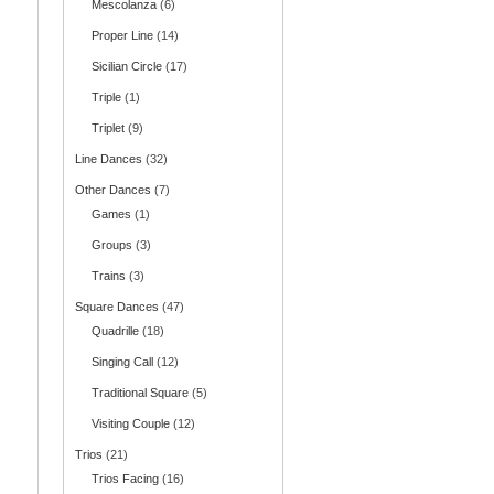
Mescolanza
(6)
Proper Line
(14)
Sicilian Circle
(17)
Triple
(1)
Triplet
(9)
Line Dances
(32)
Other Dances
(7)
Games
(1)
Groups
(3)
Trains
(3)
Square Dances
(47)
Quadrille
(18)
Singing Call
(12)
Traditional Square
(5)
Visiting Couple
(12)
Trios
(21)
Trios Facing
(16)