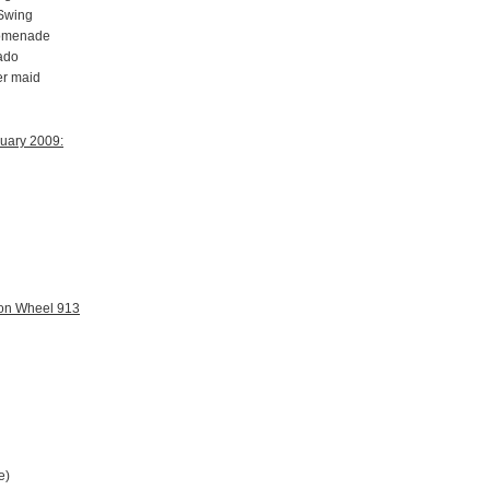
 Swing
romenade
ado
er maid
ruary 2009:
gon Wheel 913
e)