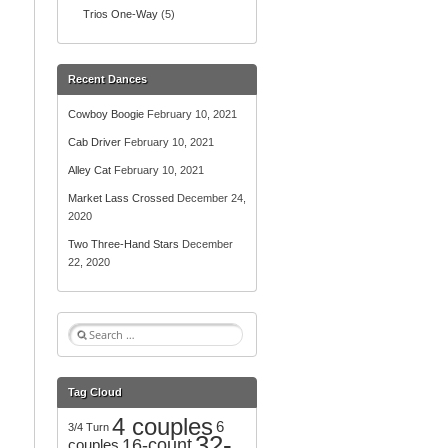
Trios One-Way
(5)
Recent Dances
Cowboy Boogie
February 10, 2021
Cab Driver
February 10, 2021
Alley Cat
February 10, 2021
Market Lass Crossed
December 24,
2020
Two Three-Hand Stars
December
22, 2020
S
e
a
r
Tag Cloud
c
4 couples
h
6
3/4 Turn
32-
f
16-count
couples