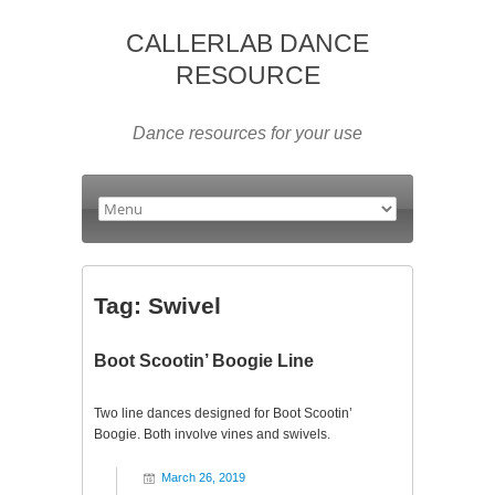
CALLERLAB DANCE
RESOURCE
Dance resources for your use
Tag:
Swivel
Boot Scootin’ Boogie Line
Two line dances designed for Boot Scootin’
Boogie. Both involve vines and swivels.
March 26, 2019