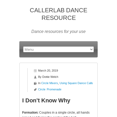
CALLERLAB DANCE
RESOURCE
Dance resources for your use
March 20, 2019
By
Dottie Welch
In
Circle Mixers
,
Using Square Dance Calls
Circle
Promenade
I Don’t Know Why
Formation:
Couples in a single circle, all hands