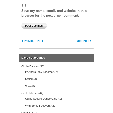
Save my name, email, and website in this
browser for the next time I comment.
Previous Post
Next Post
Dance Categories
Circle Dances
(17)
Partners Stay Together
(7)
Sitting
(3)
Solo
(8)
Circle Mixers
(44)
Using Square Dance Calls
(15)
With Some Footwork
(29)
Contras
(70)