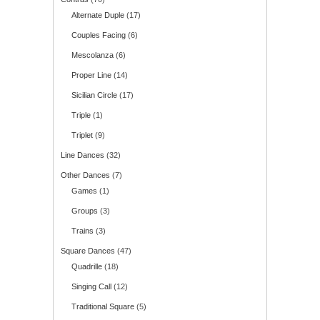
Alternate Duple
(17)
Couples Facing
(6)
Mescolanza
(6)
Proper Line
(14)
Sicilian Circle
(17)
Triple
(1)
Triplet
(9)
Line Dances
(32)
Other Dances
(7)
Games
(1)
Groups
(3)
Trains
(3)
Square Dances
(47)
Quadrille
(18)
Singing Call
(12)
Traditional Square
(5)