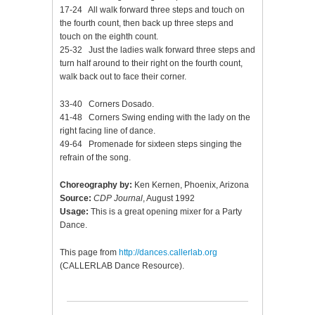
17-24 All walk forward three steps and touch on
the fourth count, then back up three steps and
touch on the eighth count.
25-32 Just the ladies walk forward three steps and
turn half around to their right on the fourth count,
walk back out to face their corner.
33-40 Corners Dosado.
41-48 Corners Swing ending with the lady on the
right facing line of dance.
49-64 Promenade for sixteen steps singing the
refrain of the song.
Choreography by:
Ken Kernen, Phoenix, Arizona
Source:
CDP Journal
, August 1992
Usage:
This is a great opening mixer for a Party
Dance.
This page from
http://dances.callerlab.org
(CALLERLAB Dance Resource).