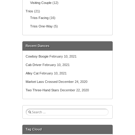
Visiting Couple
(12)
Trios
(21)
Trios Facing
(16)
Trios One-Way
(5)
Recent Dances
Cowboy Boogie
February 10, 2021
Cab Driver
February 10, 2021
Alley Cat
February 10, 2021
Market Lass Crossed
December 24, 2020
Two Three-Hand Stars
December 22, 2020
S
e
a
r
Tag Cloud
c