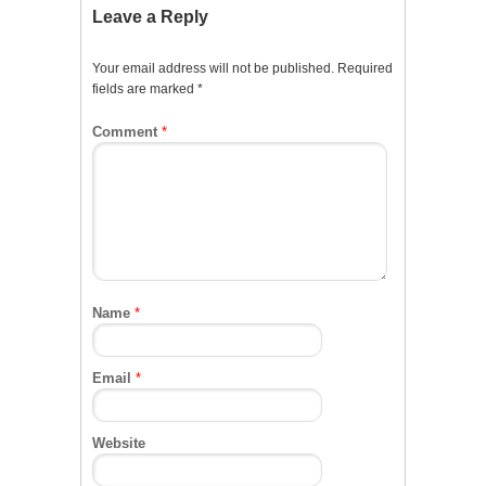
Leave a Reply
Your email address will not be published.
Required
fields are marked
*
Comment
*
Name
*
Email
*
Website