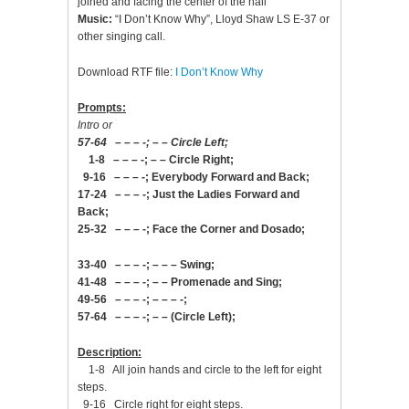
joined and facing the center of the hall
Music:
“I Don’t Know Why”, Lloyd Shaw LS E-37 or
other singing call.
Download RTF file:
I Don’t Know Why
Prompts:
Intro or
57-64 – – – -; – – Circle Left;
1-8 – – – -; – – Circle Right;
9-16 – – – -; Everybody Forward and Back;
17-24 – – – -; Just the Ladies Forward and
Back;
25-32 – – – -; Face the Corner and Dosado;
33-40 – – – -; – – – Swing;
41-48 – – – -; – – Promenade and Sing;
49-56 – – – -; – – – -;
57-64 – – – -; – – (Circle Left);
Description:
1-8 All join hands and circle to the left for eight
steps.
9-16 Circle right for eight steps.