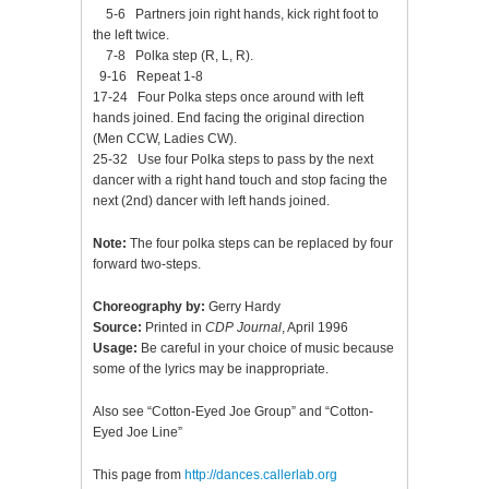
5-6 Partners join right hands, kick right foot to
the left twice.
7-8 Polka step (R, L, R).
9-16 Repeat 1-8
17-24 Four Polka steps once around with left
hands joined. End facing the original direction
(Men CCW, Ladies CW).
25-32 Use four Polka steps to pass by the next
dancer with a right hand touch and stop facing the
next (2nd) dancer with left hands joined.
Note:
The four polka steps can be replaced by four
forward two-steps.
Choreography by:
Gerry Hardy
Source:
Printed in
CDP Journal
, April 1996
Usage:
Be careful in your choice of music because
some of the lyrics may be inappropriate.
Also see “Cotton-Eyed Joe Group” and “Cotton-
Eyed Joe Line”
This page from
http://dances.callerlab.org