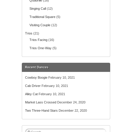
Quadrille
(18)
Singing Call
(12)
Traditional Square
(5)
Visiting Couple
(12)
Trios
(21)
Trios Facing
(16)
Trios One-Way
(5)
Recent Dances
Cowboy Boogie
February 10, 2021
Cab Driver
February 10, 2021
Alley Cat
February 10, 2021
Market Lass Crossed
December 24, 2020
Two Three-Hand Stars
December 22, 2020
S