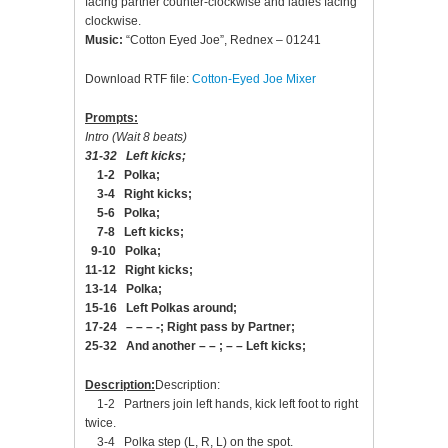
facing partner counter-clockwise and ladies facing
clockwise.
Music:
“Cotton Eyed Joe”, Rednex – 01241
Download RTF file:
Cotton-Eyed Joe Mixer
Prompts:
Intro (Wait 8 beats)
31-32 Left kicks;
1-2 Polka;
3-4 Right kicks;
5-6 Polka;
7-8 Left kicks;
9-10 Polka;
11-12 Right kicks;
13-14 Polka;
15-16 Left Polkas around;
17-24 – – – -; Right pass by Partner;
25-32 And another – – ; – – Left kicks;
Description:
Description:
1-2 Partners join left hands, kick left foot to right
twice.
3-4 Polka step (L, R, L) on the spot.