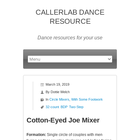
CALLERLAB DANCE
RESOURCE
Dance resources for your use
March 19, 2019
By
Dottie Welch
In
Circle Mixers
,
With Some Footwork
32-count
BDP
Two-Step
Cotton-Eyed Joe Mixer
Formation:
Single circle of couples with men