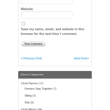
Website
Save my name, email, and website in this
browser for the next time I comment.
Previous Post
Next Post
Dance Categories
Circle Dances
(17)
Partners Stay Together
(7)
Sitting
(3)
Solo
(8)
Circle Mixers
(44)