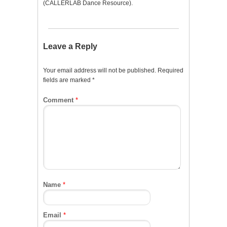
(CALLERLAB Dance Resource).
Leave a Reply
Your email address will not be published.
Required
fields are marked
*
Comment
*
Name
*
Email
*