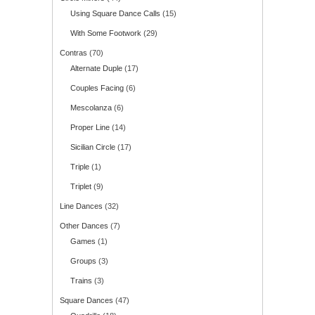
Using Square Dance Calls
(15)
With Some Footwork
(29)
Contras
(70)
Alternate Duple
(17)
Couples Facing
(6)
Mescolanza
(6)
Proper Line
(14)
Sicilian Circle
(17)
Triple
(1)
Triplet
(9)
Line Dances
(32)
Other Dances
(7)
Games
(1)
Groups
(3)
Trains
(3)
Square Dances
(47)