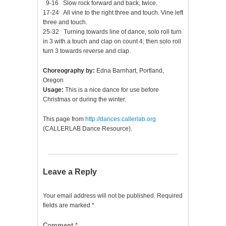
9-16 Slow rock forward and back, twice.
17-24 All vine to the right three and touch. Vine left
three and touch.
25-32 Turning towards line of dance, solo roll turn
in 3 with a touch and clap on count 4; then solo roll
turn 3 towards reverse and clap.
Choreography by:
Edna Barnhart, Portland,
Oregon
Usage:
This is a nice dance for use before
Christmas or during the winter.
This page from
http://dances.callerlab.org
(CALLERLAB Dance Resource).
Leave a Reply
Your email address will not be published.
Required
fields are marked
*
Comment
*