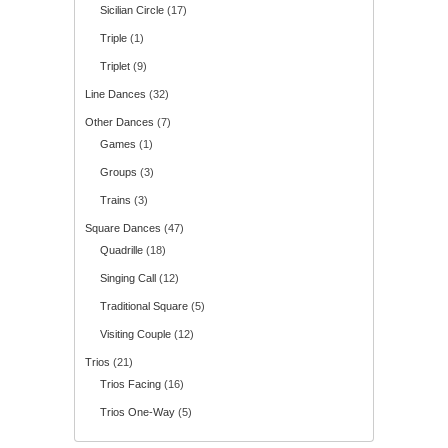
Sicilian Circle
(17)
Triple
(1)
Triplet
(9)
Line Dances
(32)
Other Dances
(7)
Games
(1)
Groups
(3)
Trains
(3)
Square Dances
(47)
Quadrille
(18)
Singing Call
(12)
Traditional Square
(5)
Visiting Couple
(12)
Trios
(21)
Trios Facing
(16)
Trios One-Way
(5)