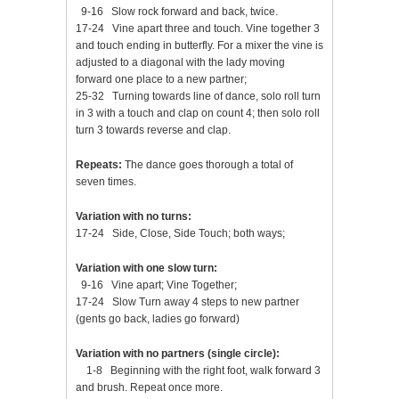
9-16 Slow rock forward and back, twice.
17-24 Vine apart three and touch. Vine together 3
and touch ending in butterfly. For a mixer the vine is
adjusted to a diagonal with the lady moving
forward one place to a new partner;
25-32 Turning towards line of dance, solo roll turn
in 3 with a touch and clap on count 4; then solo roll
turn 3 towards reverse and clap.
Repeats:
The dance goes thorough a total of
seven times.
Variation with no turns:
17-24 Side, Close, Side Touch; both ways;
Variation with one slow turn:
9-16 Vine apart; Vine Together;
17-24 Slow Turn away 4 steps to new partner
(gents go back, ladies go forward)
Variation with no partners (single circle):
1-8 Beginning with the right foot, walk forward 3
and brush. Repeat once more.