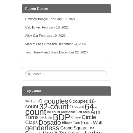
Recent Dances
Cowboy Boogie
February 10, 2021
Cab Driver
February 10, 2021
Alley Cat
February 10, 2021
Market Lass Crossed
December 24, 2020
Two Three-Hand Stars
December 22, 2020
S
e
a
r
Tag Cloud
c
4 couples
h
16-
6 couples
3/4 Turn
64-
32-count
f
count
48-count
count
o
Arm
80-count
Allemande Left
Arch
BDP
r
Circle
Turns
Back Up
Chase
:
Dosado
Claps
Four-Wall
Elbow Turn
genderless
Grand Square
Half-