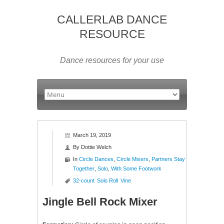
CALLERLAB DANCE
RESOURCE
Dance resources for your use
March 19, 2019
By
Dottie Welch
In
Circle Dances
,
Circle Mixers
,
Partners Stay
Together
,
Solo
,
With Some Footwork
32-count
Solo Roll
Vine
Jingle Bell Rock Mixer