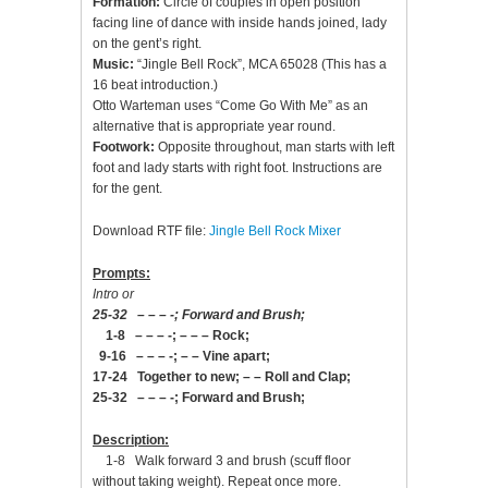
Formation:
Circle of couples in open position
facing line of dance with inside hands joined, lady
on the gent’s right.
Music:
“Jingle Bell Rock”, MCA 65028 (This has a
16 beat introduction.)
Otto Warteman uses “Come Go With Me” as an
alternative that is appropriate year round.
Footwork:
Opposite throughout, man starts with left
foot and lady starts with right foot. Instructions are
for the gent.
Download RTF file:
Jingle Bell Rock Mixer
Prompts:
Intro or
25-32 – – – -; Forward and Brush;
1-8 – – – -; – – – Rock;
9-16 – – – -; – – Vine apart;
17-24 Together to new; – – Roll and Clap;
25-32 – – – -; Forward and Brush;
Description:
1-8 Walk forward 3 and brush (scuff floor
without taking weight). Repeat once more.