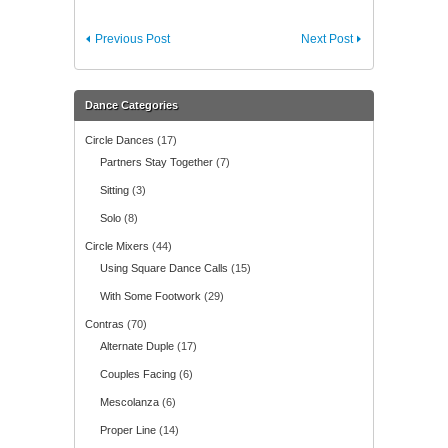
Previous Post
Next Post
Dance Categories
Circle Dances
(17)
Partners Stay Together
(7)
Sitting
(3)
Solo
(8)
Circle Mixers
(44)
Using Square Dance Calls
(15)
With Some Footwork
(29)
Contras
(70)
Alternate Duple
(17)
Couples Facing
(6)
Mescolanza
(6)
Proper Line
(14)