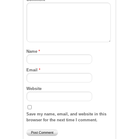
Name
*
Email
*
Website
Save my name, email, and website in this
browser for the next time I comment.