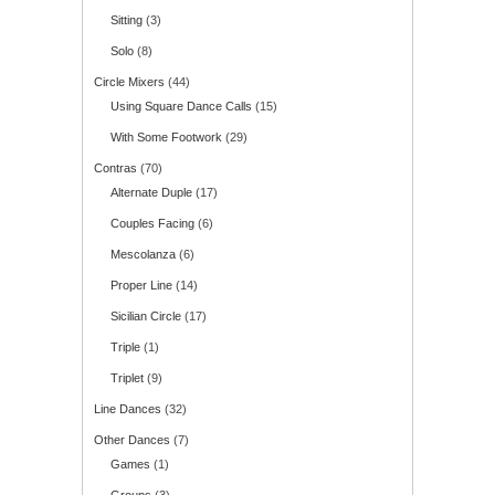
Sitting
(3)
Solo
(8)
Circle Mixers
(44)
Using Square Dance Calls
(15)
With Some Footwork
(29)
Contras
(70)
Alternate Duple
(17)
Couples Facing
(6)
Mescolanza
(6)
Proper Line
(14)
Sicilian Circle
(17)
Triple
(1)
Triplet
(9)
Line Dances
(32)
Other Dances
(7)
Games
(1)