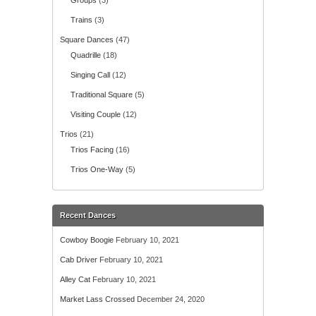
Groups
(3)
Trains
(3)
Square Dances
(47)
Quadrille
(18)
Singing Call
(12)
Traditional Square
(5)
Visiting Couple
(12)
Trios
(21)
Trios Facing
(16)
Trios One-Way
(5)
Recent Dances
Cowboy Boogie
February 10, 2021
Cab Driver
February 10, 2021
Alley Cat
February 10, 2021
Market Lass Crossed
December 24, 2020