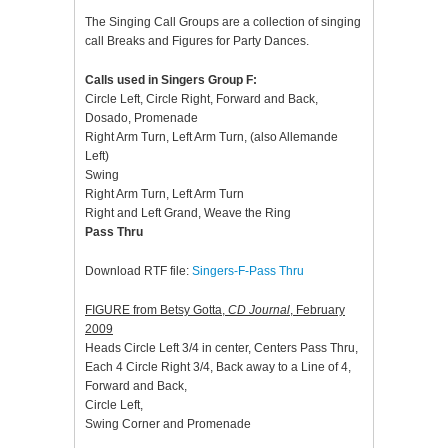
The Singing Call Groups are a collection of singing
call Breaks and Figures for Party Dances.
Calls used in Singers Group F:
Circle Left, Circle Right, Forward and Back,
Dosado, Promenade
Right Arm Turn, Left Arm Turn, (also Allemande
Left)
Swing
Right Arm Turn, Left Arm Turn
Right and Left Grand, Weave the Ring
Pass Thru
Download RTF file:
Singers-F-Pass Thru
FIGURE from Betsy Gotta,
CD Journal
, February
2009
Heads Circle Left 3/4 in center, Centers Pass Thru,
Each 4 Circle Right 3/4, Back away to a Line of 4,
Forward and Back,
Circle Left,
Swing Corner and Promenade