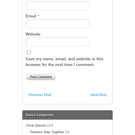
Email
*
Website
Save my name, email, and website in this
browser for the next time I comment.
Previous Post
Next Post
Dance Categories
Circle Dances
(17)
Partners Stay Together
(7)