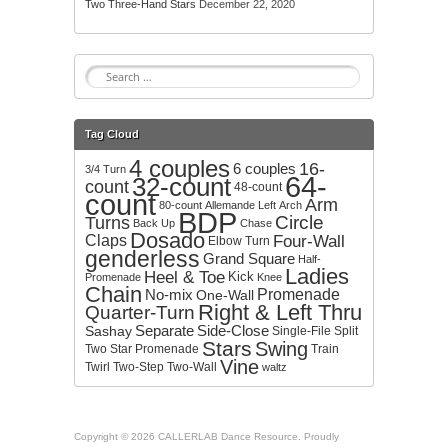
Two Three-Hand Stars
December 22, 2020
S
e
a
r
Tag Cloud
c
4 couples
h
16-
6 couples
3/4 Turn
64-
32-count
f
count
48-count
count
o
Arm
80-count
Allemande Left
Arch
BDP
r
Circle
Turns
Back Up
Chase
:
Dosado
Claps
Four-Wall
Elbow Turn
genderless
Grand Square
Half-
Ladies
Heel & Toe
Kick
Promenade
Knee
Chain
No-mix
Promenade
One-Wall
Right & Left Thru
Quarter-Turn
Separate
Side-Close
Sashay
Single-File
Split
Stars
Swing
Two
Star Promenade
Train
Vine
Twirl
Two-Step
Two-Wall
waltz
Copyright © 2026 CALLERLAB Dance Resource. Proudly