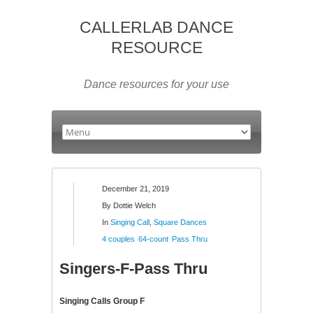
CALLERLAB DANCE
RESOURCE
Dance resources for your use
December 21, 2019
By
Dottie Welch
In
Singing Call
,
Square Dances
4 couples
64-count
Pass Thru
Singers-F-Pass Thru
Singing Calls Group F