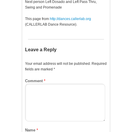
Next person Left Dosado and Left Pass Thru,
Swing and Promenade
This page from
http://dances.callerlab.org
(CALLERLAB Dance Resource).
Leave a Reply
Your email address will not be published.
Required
fields are marked
*
Comment
*
Name
*