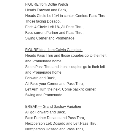
FIGURE from Dottie Welch
Heads Forward and Back,
Heads Circle Left 1/4 in center, Centers Pass Thru,
Those facing Dosado,
Each 4 Circle Left 1/4, All Pass Thru,
Face current Partner and Pass Thru,
Swing Corner and Promenade
FIGURE idea from Calvin Campbell
Heads Pass Thru and those couples go to their left
and Promenade home,
Sides Pass Thru and those couples go to their left
and Promenade home,
Forward and Back,
All Face your Corner and Pass Thru,
Left Arm Turn the next, Come back to corner,
Swing and Promenade
BREAK — Grand Sashay Variation
All go Forward and Back,
Face Partner Dosado and Pass Thru,
Next person Left Dosado and Left Pass Thru,
Next person Dosado and Pass Thru,