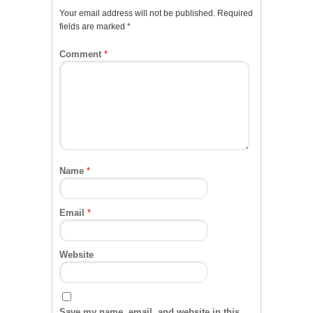
Your email address will not be published.
Required
fields are marked
*
Comment
*
Name
*
Email
*
Website
Save my name, email, and website in this