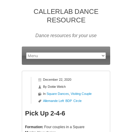
CALLERLAB DANCE
RESOURCE
Dance resources for your use
December 22, 2020
By
Dottie Welch
In
Square Dances
,
Visiting Couple
Allemande Left
BDP
Circle
Pick Up 2-4-6
Formation:
Four couples in a Square