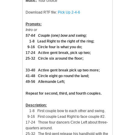
Music:
Your choice
Download RTF file:
Pick Up 2-4-6
Prompts:
Intro or
57-64 Couple (one) bow and swing;
1-8 Lead Right to the right of the ring;
9-16 Circle four is what you do;
17-24 Active gent break, pick up two;
25-32 Circle six around the floor;
33-40 Active gent break pick up two more;
41-48 Circle eight go round the land;
49-56 Allemande Left;
Repeat for second, third, and fourth couples.
Description:
1-8 First couple bow to each other and swing.
9-16 First couple Lead Right to face couple #2.
17-24 Those four dancers Circle Left about three-
quarters around.
25-32 The first gent release his handhold with the