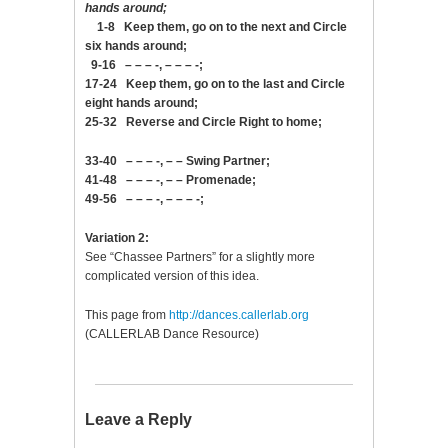
hands around;
1-8 Keep them, go on to the next and Circle
six hands around;
9-16 – – – -, – – – -;
17-24 Keep them, go on to the last and Circle
eight hands around;
25-32 Reverse and Circle Right to home;
33-40 – – – -, – – Swing Partner;
41-48 – – – -, – – Promenade;
49-56 – – – -, – – – -;
Variation 2:
See “Chassee Partners” for a slightly more
complicated version of this idea.
This page from
http://dances.callerlab.org
(CALLERLAB Dance Resource)
Leave a Reply