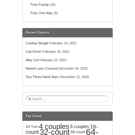
Trios Facing
(16)
Trios One-Way
(5)
Recent Dances
Cowboy Boogie
February 10, 2021
Cab Driver
February 10, 2021
Alley Cat
February 10, 2021
Market Lass Crossed
December 24, 2020
Two Three-Hand Stars
December 22, 2020
S
e
a
r
Tag Cloud
c
4 couples
h
16-
6 couples
3/4 Turn
64-
32-count
f
count
48-count