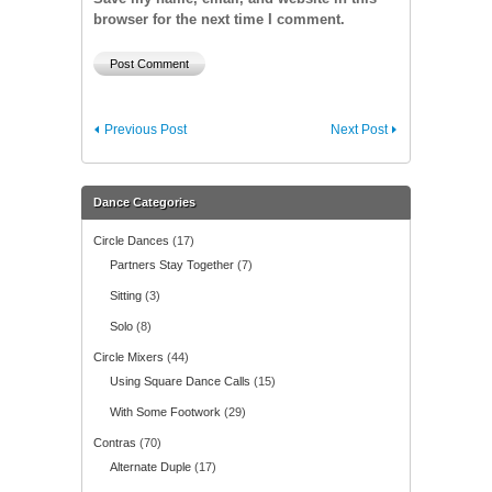
browser for the next time I comment.
Previous Post
Next Post
Dance Categories
Circle Dances
(17)
Partners Stay Together
(7)
Sitting
(3)
Solo
(8)
Circle Mixers
(44)
Using Square Dance Calls
(15)
With Some Footwork
(29)
Contras
(70)
Alternate Duple
(17)