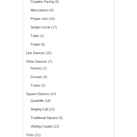
Couples Facing
(6)
Mescolanza
(6)
Proper Line
(14)
Sicilian Circle
(17)
Triple
(1)
Triplet
(9)
Line Dances
(32)
Other Dances
(7)
Games
(1)
Groups
(3)
Trains
(3)
Square Dances
(47)
Quadrille
(18)
Singing Call
(12)
Traditional Square
(5)
Visiting Couple
(12)
Trios
(21)