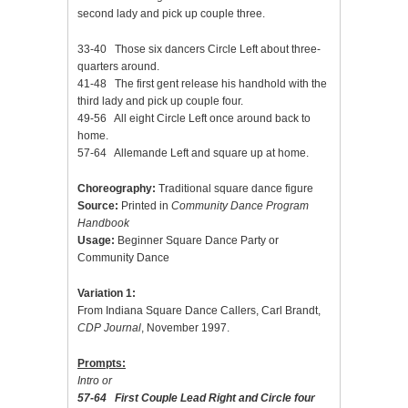
second lady and pick up couple three.
33-40 Those six dancers Circle Left about three-
quarters around.
41-48 The first gent release his handhold with the
third lady and pick up couple four.
49-56 All eight Circle Left once around back to
home.
57-64 Allemande Left and square up at home.
Choreography:
Traditional square dance figure
Source:
Printed in
Community Dance Program
Handbook
Usage:
Beginner Square Dance Party or
Community Dance
Variation 1:
From Indiana Square Dance Callers, Carl Brandt,
CDP Journal
, November 1997.
Prompts:
Intro or
57-64 First Couple Lead Right and Circle four