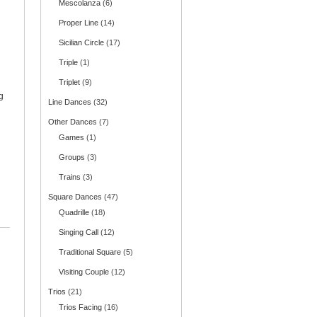
Mescolanza
(6)
Proper Line
(14)
Sicilian Circle
(17)
Triple
(1)
Triplet
(9)
g
Line Dances
(32)
Other Dances
(7)
Games
(1)
Groups
(3)
Trains
(3)
Square Dances
(47)
Quadrille
(18)
Singing Call
(12)
Traditional Square
(5)
Visiting Couple
(12)
Trios
(21)
Trios Facing
(16)