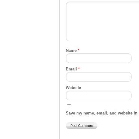
Name
*
Email
*
Website
Save my name, email, and website in t