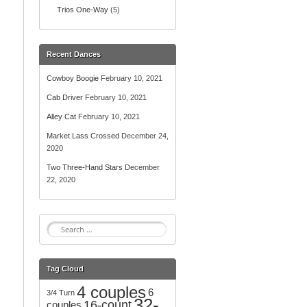
Trios One-Way
(5)
Recent Dances
Cowboy Boogie
February 10, 2021
Cab Driver
February 10, 2021
Alley Cat
February 10, 2021
Market Lass Crossed
December 24,
2020
Two Three-Hand Stars
December
22, 2020
S
e
a
r
Tag Cloud
c
4 couples
h
6
3/4 Turn
32-
f
16-count
couples