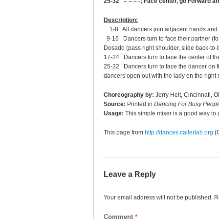
25-32 – – – -; Face center, go Forward a
Description:
1-8 All dancers join adjacent hands and g
9-16 Dancers turn to face their partner (for
Dosado (pass right shoulder, slide back-to-b
17-24 Dancers turn to face the center of the c
25-32 Dancers turn to face the dancer on the
dancers open out with the lady on the right s
Choreography by:
Jerry Helt, Cincinnati, O
Source:
Printed in
Dancing For Busy Peopl
Usage:
This simple mixer is a good way to 
This page from
http://dances.callerlab.org
(
Leave a Reply
Your email address will not be published.
R
Comment
*