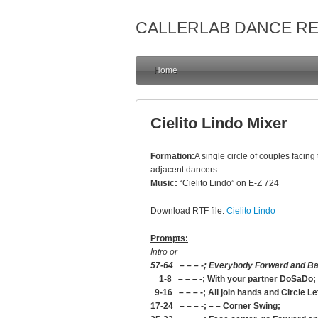
CALLERLAB DANCE R
Home
Cielito Lindo Mixer
Formation:
A single circle of couples facing
adjacent dancers.
Music:
“Cielito Lindo” on E-Z 724
Download RTF file:
Cielito Lindo
Prompts:
Intro or
57-64 – – – -; Everybody Forward and B
1-8 – – – -; With your partner DoSaDo;
9-16 – – – -; All join hands and Circle Le
17-24 – – – -; – – Corner Swing;