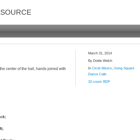
ESOURCE
March 31, 2014
By
Dottie Welch
In
Circle Mixers
,
Using Square
 the center of the hall, hands joined with
Dance Calls
32-count
BDP
ack;
ft;