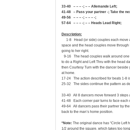
33-40 – – – -; – – Allemande Left;
41-48 – Pass your partner -; Take the n
49-56 – – – -; – – – -;
57-64 – – – -; – – Heads Lead Right;
Description:
1-8 Head (or side) couples each move as
space and the head couples move through be
going to her right.
9-16 The head couples walk around one dan
to do a Right and Left Thru with the head da
then Courtesy Turn with the dancer beside
at home.
17-24 The action described for beats 1-8 i
25-32 The sides continue the pattern as de
33-40 All 8 dancers move forward 3 steps 
41-48 Each corner pair turns to face each 
49-64 All dancers pass their partner by th
back to the man’s home position.
*Note:
The original dance has “Circle Left 
1/2 around the square, which takes too long