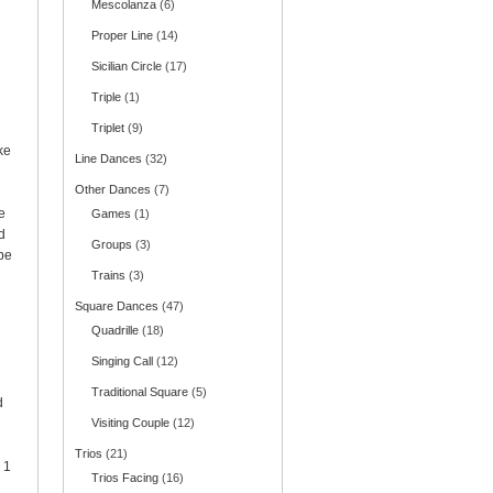
Mescolanza
(6)
Proper Line
(14)
Sicilian Circle
(17)
Triple
(1)
Triplet
(9)
ke
Line Dances
(32)
Other Dances
(7)
e
Games
(1)
d
Groups
(3)
be
Trains
(3)
Square Dances
(47)
Quadrille
(18)
Singing Call
(12)
Traditional Square
(5)
d
Visiting Couple
(12)
Trios
(21)
 1
Trios Facing
(16)