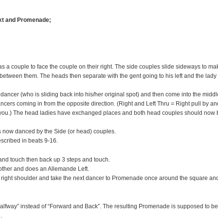
ext and Promenade;
 a couple to face the couple on their right. The side couples slide sideways to ma
tween them. The heads then separate with the gent going to his left and the lady
cer (who is sliding back into his/her original spot) and then come into the middl
ncers coming in from the opposite direction. (Right and Left Thru = Right pull by an
 you.) The head ladies have exchanged places and both head couples should now 
s now danced by the Side (or head) couples.
scribed in beats 9-16.
and touch then back up 3 steps and touch.
other and does an Allemande Left.
e right shoulder and take the next dancer to Promenade once around the square an
halfway” instead of “Forward and Back”. The resulting Promenade is supposed to be
.