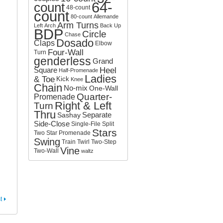
64-
count
o
48-count
count
r
80-count
Allemande
:
Arm Turns
Left
Arch
Back Up
BDP
Circle
Chase
Dosado
Claps
Elbow
Four-Wall
Turn
genderless
Grand
Square
Heel
Half-Promenade
Ladies
& Toe
Kick
Knee
Chain
No-mix
One-Wall
Quarter-
Promenade
Right & Left
Turn
Thru
Separate
Sashay
Side-Close
Single-File
Split
Stars
Two
Star Promenade
Swing
Train
Twirl
Two-Step
Vine
Two-Wall
waltz
t