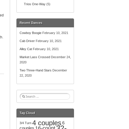
Trios One-Way
(5)
ded
Recent Dances
Cowboy Boogie
February 10, 2021
h.
Cab Driver
February 10, 2021
Alley Cat
February 10, 2021
Market Lass Crossed
December 24,
2020
Two Three-Hand Stars
December
22, 2020
S
e
a
r
Tag Cloud
c
4 couples
h
6
3/4 Turn
32-
f
16-count
couples