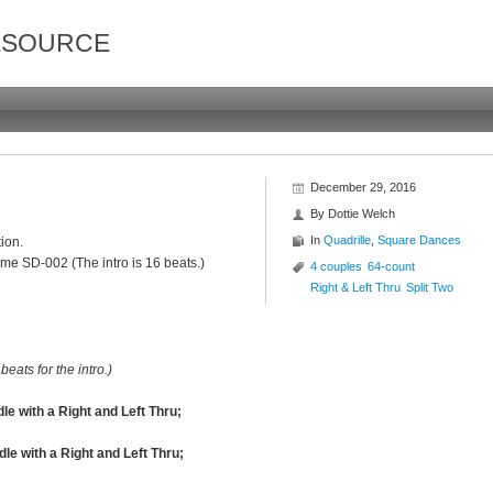
ESOURCE
December 29, 2016
By
Dottie Welch
In
Quadrille
,
Square Dances
ion.
me SD-002 (The intro is 16 beats.)
4 couples
64-count
Right & Left Thru
Split Two
beats for the intro.)
 with a Right and Left Thru;
le with a Right and Left Thru;