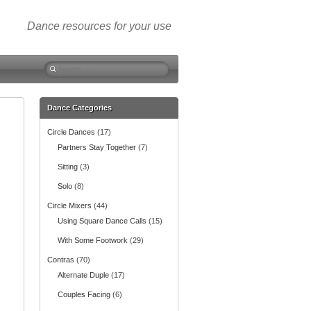
Dance resources for your use
S
e
a
r
Dance Categories
c
Circle Dances
(17)
h
f
Partners Stay Together
(7)
o
Sitting
(3)
r
:
Solo
(8)
Circle Mixers
(44)
Using Square Dance Calls
(15)
With Some Footwork
(29)
Contras
(70)
Alternate Duple
(17)
Couples Facing
(6)