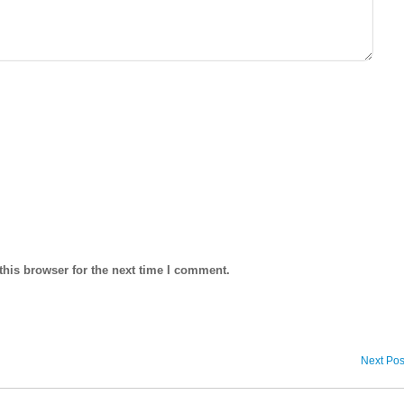
his browser for the next time I comment.
Next Pos