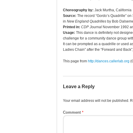
Choreography by:
Jack Murtha, California
Source:
The record “Gordo’s Quadrille” on
in
New England Quadrilles
by Bob Dalseme
Printed in:
CDP Journal
November 1992 an
Usage:
This dance is definitely not designe
challenge for a community dance group with
It can be prompted as a quadrille or used as 
Ladies Chain” after the “Forward and Back”,
This page from
http://dances.callerlab.org
(
Leave a Reply
Your email address will not be published.
R
Comment
*