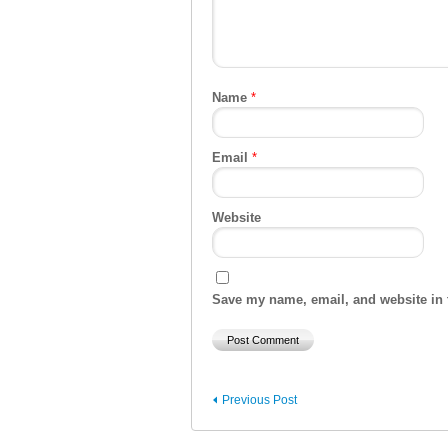
Name
*
Email
*
Website
Save my name, email, and website in t
Previous Post