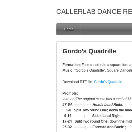
CALLERLAB DANCE R
Home
Gordo’s Quadrille
Formation:
Four couples in a square format
Music:
“Gordo’s Quadrille”, Square Danceti
Download RTF file:
Gordo’s Quadrille
Prompts:
Intro or (The original music has a total of 16 
57-64 – – – -; – – Heads Lead Right;
1-8 Split Two round One; down the middle
9-16 – – – -; – – Sides Lead Right;
17-24 Split Two round One; down the midd
25-32 – – – -; – – Forward and Back*;