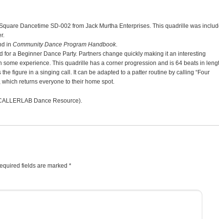
 Square Dancetime SD-002 from Jack Murtha Enterprises. This quadrille was inclu
r.
d in
Community Dance Program Handbook
.
d for a Beginner Dance Party. Partners change quickly making it an interesting
 some experience. This quadrille has a corner progression and is 64 beats in lengt
the figure in a singing call. It can be adapted to a patter routine by calling “Four
 which returns everyone to their home spot.
CALLERLAB Dance Resource).
equired fields are marked
*