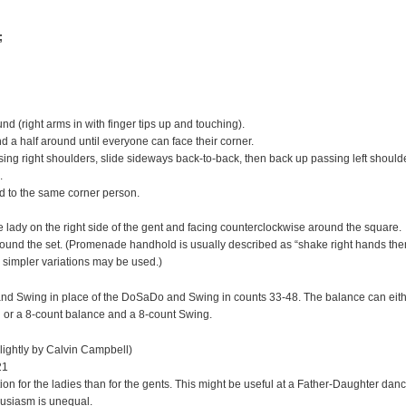
;
d (right arms in with finger tips up and touching).
d a half around until everyone can face their corner.
g right shoulders, slide sideways back-to-back, then back up passing left should
.
d to the same corner person.
ady on the right side of the gent and facing counterclockwise around the square.
und the set. (Promenade handhold is usually described as “shake right hands the
r simpler variations may be used.)
nd Swing in place of the DoSaDo and Swing in counts 33-48. The balance can eit
 or a 8-count balance and a 8-count Swing.
lightly by Calvin Campbell)
21
n for the ladies than for the gents. This might be useful at a Father-Daughter dan
husiasm is unequal.