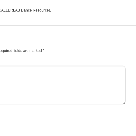
CALLERLAB Dance Resource).
equired fields are marked
*