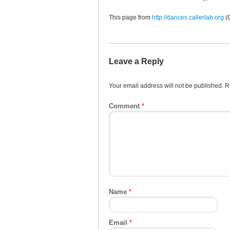
This page from
http://dances.callerlab.org
(
Leave a Reply
Your email address will not be published.
R
Comment
*
Name
*
Email
*