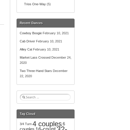
Trios One-Way
(5)
Recent Dances
Cowboy Boogie
February 10, 2021
Cab Driver
February 10, 2021
Alley Cat
February 10, 2021
Market Lass Crossed
December 24,
2020
Two Three-Hand Stars
December
22, 2020
S
e
a
r
Tag Cloud
c
4 couples
h
6
3/4 Turn
32-
f
16-count
couples