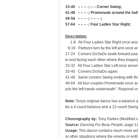
33-40 – – – -; – – Corner Swing;
41-48 – – – -; Promenade around the hall
49-56 – – – -; – – – -;
57-64 – – – -; Four Ladies Star Right;
Description:
1-8 All Four Ladies Star Right once aroun
9-16 Partners turn by the left arm once an
17-24 Corners DoSaDo (walk forward passin
to end facing each other where they began)
25-32 All Four Ladies Star Left once aroun
33-40 Corners DoSaDo again.
41-48 Same corners Swing ending with the l
49-64 All four couples Promenade once aro
join the left hands underneath”. Regional o
Note:
Tonys original dance has a balance a
be a 4-count balance and a 12-count Swing
Choreography by:
Tony Parkes (Modified s
Source:
Dancing For Busy People
, page 1
Usage:
This dance contains much more actio
or other situations where the energy or ent