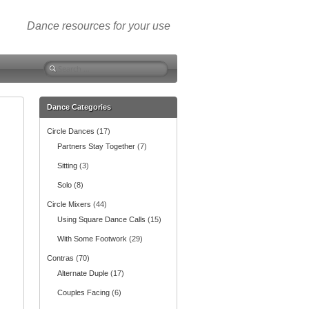
Dance resources for your use
S
e
a
r
Dance Categories
c
Circle Dances
(17)
h
f
Partners Stay Together
(7)
o
Sitting
(3)
r
:
Solo
(8)
Circle Mixers
(44)
Using Square Dance Calls
(15)
With Some Footwork
(29)
Contras
(70)
Alternate Duple
(17)
Couples Facing
(6)