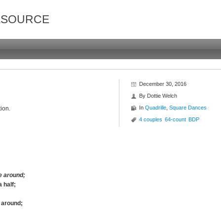
ESOURCE
December 30, 2016
By
Dottie Welch
In
Quadrille
,
Square Dances
ion.
4 couples
64-count
BDP
e around;
 half;
e around;