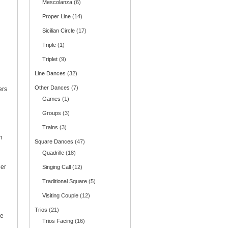
Mescolanza
(6)
Proper Line
(14)
Sicilian Circle
(17)
Triple
(1)
Triplet
(9)
Line Dances
(32)
Other Dances
(7)
ers
Games
(1)
Groups
(3)
Trains
(3)
n
Square Dances
(47)
Quadrille
(18)
her
Singing Call
(12)
Traditional Square
(5)
Visiting Couple
(12)
Trios
(21)
ce
Trios Facing
(16)