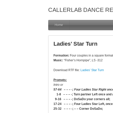
CALLERLAB DANCE R
Home
Ladies’ Star Turn
Formation:
Four couples in a square format
Music:
“Fisher’s Hornpipe”, LS -312
Download RTF file:
Ladies’ Star Turn
Prompts:
Intro or
57-64 – – – -; Four Ladies Star Right onc
1-8 – – – -; Turn partner Left once and a
9-16 – – – -; DoSaDo your corners all;
17-24 – – – -; Four Ladies Star Left, onc
25-32 – – – -; – – Corner DoSaDo;