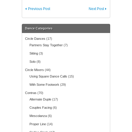
Previous Post
Next Post
Dance Categories
Circle Dances
(17)
Partners Stay Together
(7)
Sitting
(3)
Solo
(8)
Circle Mixers
(44)
Using Square Dance Calls
(15)
With Some Footwork
(29)
Contras
(70)
Alternate Duple
(17)
Couples Facing
(6)
Mescolanza
(6)
Proper Line
(14)