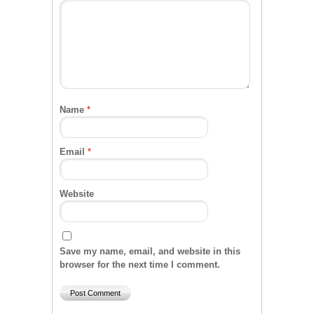
Name
*
Email
*
Website
Save my name, email, and website in this
browser for the next time I comment.