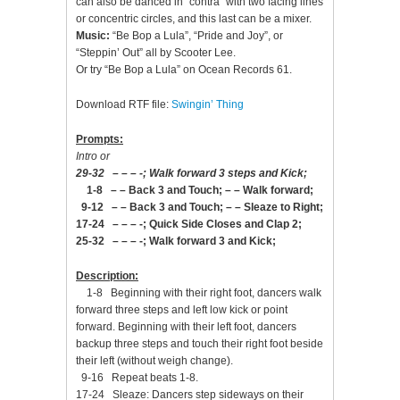
can also be danced in “contra” with two facing lines
or concentric circles, and this last can be a mixer.
Music:
“Be Bop a Lula”, “Pride and Joy”, or
“Steppin’ Out” all by Scooter Lee.
Or try “Be Bop a Lula” on Ocean Records 61.
Download RTF file:
Swingin’ Thing
Prompts:
Intro or
29-32 – – – -; Walk forward 3 steps and Kick;
1-8 – – Back 3 and Touch; – – Walk forward;
9-12 – – Back 3 and Touch; – – Sleaze to Right;
17-24 – – – -; Quick Side Closes and Clap 2;
25-32 – – – -; Walk forward 3 and Kick;
Description:
1-8 Beginning with their right foot, dancers walk
forward three steps and left low kick or point
forward. Beginning with their left foot, dancers
backup three steps and touch their right foot beside
their left (without weigh change).
9-16 Repeat beats 1-8.
17-24 Sleaze: Dancers step sideways on their