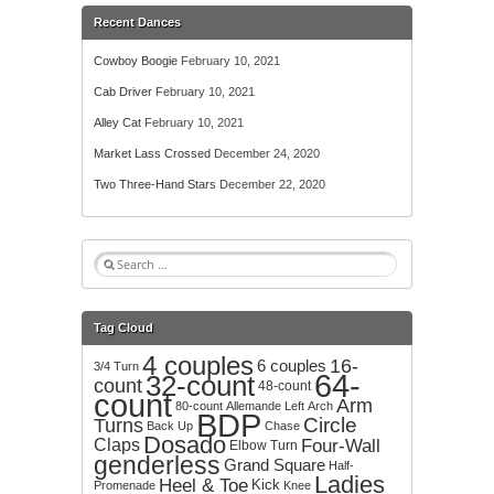
Recent Dances
Cowboy Boogie
February 10, 2021
Cab Driver
February 10, 2021
Alley Cat
February 10, 2021
Market Lass Crossed
December 24, 2020
Two Three-Hand Stars
December 22, 2020
S
e
a
r
Tag Cloud
c
4 couples
h
16-
6 couples
3/4 Turn
64-
32-count
f
count
48-count
count
o
Arm
80-count
Allemande Left
Arch
BDP
r
Circle
Turns
Back Up
Chase
:
Dosado
Claps
Four-Wall
Elbow Turn
genderless
Grand Square
Half-
Ladies
Heel & Toe
Kick
Promenade
Knee