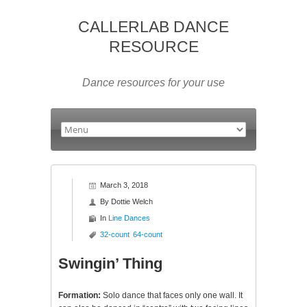
CALLERLAB DANCE
RESOURCE
Dance resources for your use
March 3, 2018
By
Dottie Welch
In
Line Dances
32-count
64-count
Swingin’ Thing
Formation:
Solo dance that faces only one wall. It