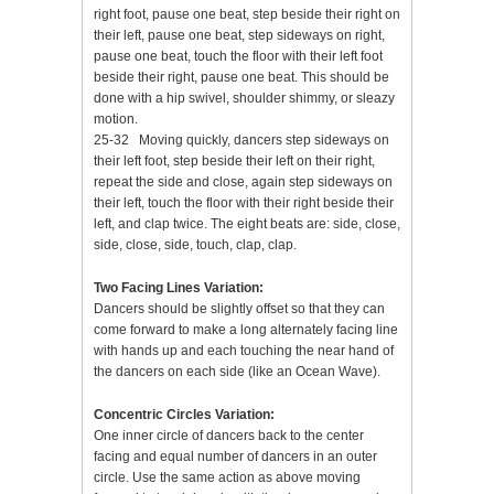
right foot, pause one beat, step beside their right on
their left, pause one beat, step sideways on right,
pause one beat, touch the floor with their left foot
beside their right, pause one beat. This should be
done with a hip swivel, shoulder shimmy, or sleazy
motion.
25-32 Moving quickly, dancers step sideways on
their left foot, step beside their left on their right,
repeat the side and close, again step sideways on
their left, touch the floor with their right beside their
left, and clap twice. The eight beats are: side, close,
side, close, side, touch, clap, clap.
Two Facing Lines Variation:
Dancers should be slightly offset so that they can
come forward to make a long alternately facing line
with hands up and each touching the near hand of
the dancers on each side (like an Ocean Wave).
Concentric Circles Variation:
One inner circle of dancers back to the center
facing and equal number of dancers in an outer
circle. Use the same action as above moving