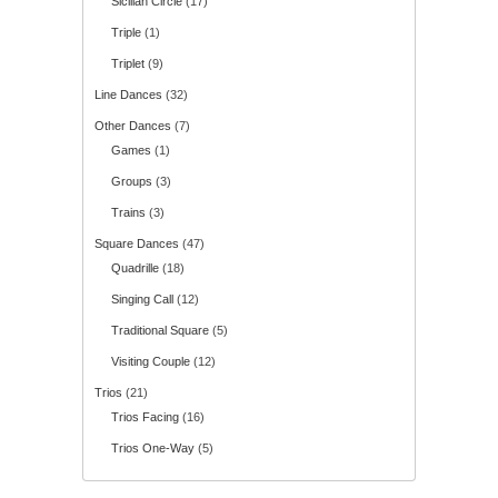
Sicilian Circle
(17)
Triple
(1)
Triplet
(9)
Line Dances
(32)
Other Dances
(7)
Games
(1)
Groups
(3)
Trains
(3)
Square Dances
(47)
Quadrille
(18)
Singing Call
(12)
Traditional Square
(5)
Visiting Couple
(12)
Trios
(21)
Trios Facing
(16)
Trios One-Way
(5)