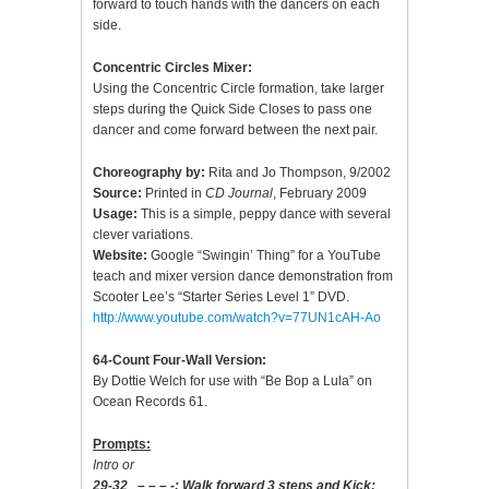
forward to touch hands with the dancers on each
side.
Concentric Circles Mixer:
Using the Concentric Circle formation, take larger
steps during the Quick Side Closes to pass one
dancer and come forward between the next pair.
Choreography by:
Rita and Jo Thompson, 9/2002
Source:
Printed in
CD Journal
, February 2009
Usage:
This is a simple, peppy dance with several
clever variations.
Website:
Google “Swingin’ Thing” for a YouTube
teach and mixer version dance demonstration from
Scooter Lee’s “Starter Series Level 1” DVD.
http://www.youtube.com/watch?v=77UN1cAH-Ao
64-Count Four-Wall Version:
By Dottie Welch for use with “Be Bop a Lula” on
Ocean Records 61.
Prompts:
Intro or
29-32 – – – -; Walk forward 3 steps and Kick;