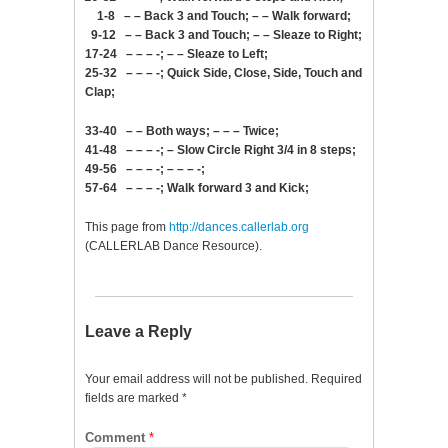
1-8 – – Back 3 and Touch; – – Walk forward;
9-12 – – Back 3 and Touch; – – Sleaze to Right;
17-24 – – – -; – – Sleaze to Left;
25-32 – – – -; Quick Side, Close, Side, Touch and
Clap;
33-40 – – Both ways; – – – Twice;
41-48 – – – -; – Slow Circle Right 3/4 in 8 steps;
49-56 – – – -; – – – -;
57-64 – – – -; Walk forward 3 and Kick;
This page from
http://dances.callerlab.org
(CALLERLAB Dance Resource).
Leave a Reply
Your email address will not be published.
Required
fields are marked
*
Comment
*