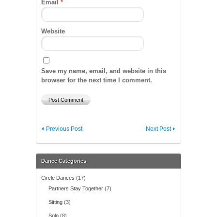
Email
*
Website
Save my name, email, and website in this
browser for the next time I comment.
Previous Post
Next Post
Dance Categories
Circle Dances
(17)
Partners Stay Together
(7)
Sitting
(3)
Solo
(8)