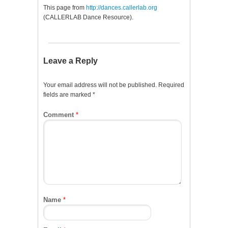
This page from
http://dances.callerlab.org
(CALLERLAB Dance Resource).
Leave a Reply
Your email address will not be published.
Required
fields are marked
*
Comment
*
Name
*