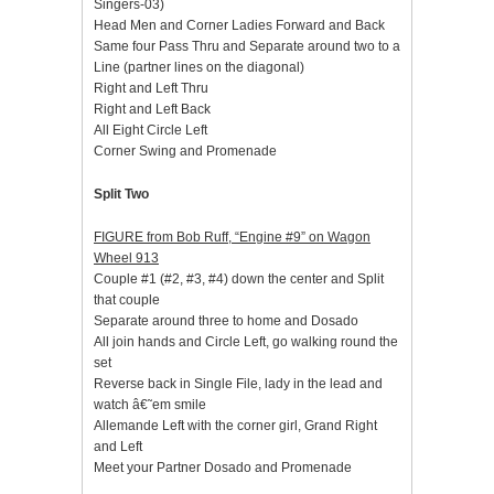
Singers-03)
Head Men and Corner Ladies Forward and Back
Same four Pass Thru and Separate around two to a
Line (partner lines on the diagonal)
Right and Left Thru
Right and Left Back
All Eight Circle Left
Corner Swing and Promenade
Split Two
FIGURE from Bob Ruff, “Engine #9” on Wagon
Wheel 913
Couple #1 (#2, #3, #4) down the center and Split
that couple
Separate around three to home and Dosado
All join hands and Circle Left, go walking round the
set
Reverse back in Single File, lady in the lead and
watch â€˜em smile
Allemande Left with the corner girl, Grand Right
and Left
Meet your Partner Dosado and Promenade