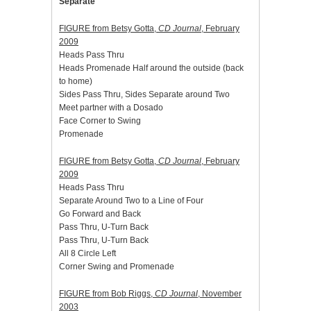
Separate
FIGURE from Betsy Gotta,
CD Journal
, February
2009
Heads Pass Thru
Heads Promenade Half around the outside (back
to home)
Sides Pass Thru, Sides Separate around Two
Meet partner with a Dosado
Face Corner to Swing
Promenade
FIGURE from Betsy Gotta,
CD Journal
, February
2009
Heads Pass Thru
Separate Around Two to a Line of Four
Go Forward and Back
Pass Thru, U-Turn Back
Pass Thru, U-Turn Back
All 8 Circle Left
Corner Swing and Promenade
FIGURE from Bob Riggs,
CD Journal
, November
2003