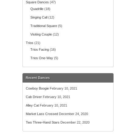
Square Dances
(47)
Quadrille
(18)
Singing Call
(12)
Traditional Square
(5)
Visiting Couple
(12)
Trios
(21)
Trios Facing
(16)
Trios One-Way
(5)
Recent Dances
Cowboy Boogie
February 10, 2021
Cab Driver
February 10, 2021
Alley Cat
February 10, 2021
Market Lass Crossed
December 24, 2020
Two Three-Hand Stars
December 22, 2020