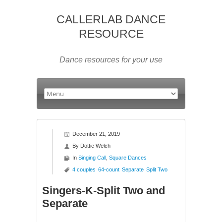
CALLERLAB DANCE
RESOURCE
Dance resources for your use
December 21, 2019
By
Dottie Welch
In
Singing Call
,
Square Dances
4 couples
64-count
Separate
Split Two
Singers-K-Split Two and
Separate