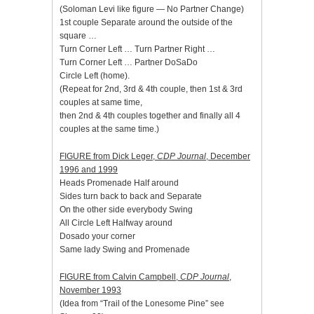
(Soloman Levi like figure — No Partner Change)
1st couple Separate around the outside of the
square …
Turn Corner Left … Turn Partner Right …
Turn Corner Left … Partner DoSaDo
Circle Left (home).
(Repeat for 2nd, 3rd & 4th couple, then 1st & 3rd
couples at same time,
then 2nd & 4th couples together and finally all 4
couples at the same time.)
FIGURE from Dick Leger,
CDP Journal
, December
1996 and 1999
Heads Promenade Half around
Sides turn back to back and Separate
On the other side everybody Swing
All Circle Left Halfway around
Dosado your corner
Same lady Swing and Promenade
FIGURE from Calvin Campbell,
CDP Journal
,
November 1993
(Idea from “Trail of the Lonesome Pine” see