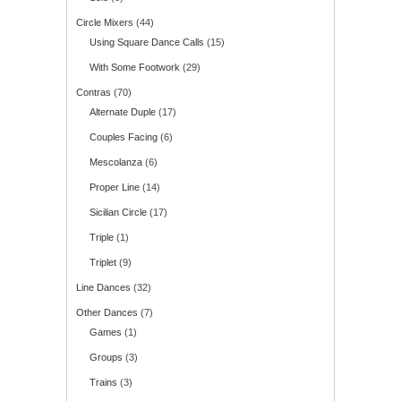
Circle Mixers
(44)
Using Square Dance Calls
(15)
With Some Footwork
(29)
Contras
(70)
Alternate Duple
(17)
Couples Facing
(6)
Mescolanza
(6)
Proper Line
(14)
Sicilian Circle
(17)
Triple
(1)
Triplet
(9)
Line Dances
(32)
Other Dances
(7)
Games
(1)
Groups
(3)
Trains
(3)