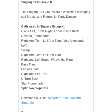
Singing Calls Group K
The Singing Call Groups are a collection of singing
call Breaks and Figures for Party Dances.
Calls used in Singers Group K:
Circle Left, Circle Right, Forward and Back,
Dosado, Promenade
Right Arm Turn, Left Arm Turn, (also Allemande
Left)
Swing
Right Arm Turn, Left Arm Turn
Right and Left Grand, Weave the Ring
Pass Thru
Ladies Chain
Right and Left Thru
U-Turn Back
Star Promenade
Split Two, Separate
Download RTF file:
Singers-K-Split Two and
Separate