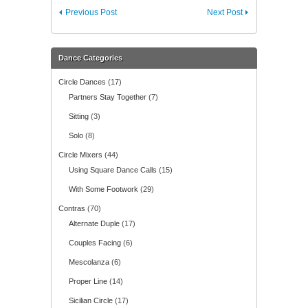
Previous Post
Next Post
Dance Categories
Circle Dances
(17)
Partners Stay Together
(7)
Sitting
(3)
Solo
(8)
Circle Mixers
(44)
Using Square Dance Calls
(15)
With Some Footwork
(29)
Contras
(70)
Alternate Duple
(17)
Couples Facing
(6)
Mescolanza
(6)
Proper Line
(14)
Sicilian Circle
(17)