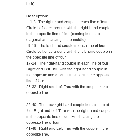
Left];
Description:
1-8 The right-hand couple in each line of four
Circle Left once around with the right-hand couple
in the opposite line of four (coming in on the
diagonal and circling in the middle).
9-16 The left-hand couple in each line of four
Circle Left once around with the left-hand couple in
the opposite line of four.
17-24 The right-hand couple in each line of four
Right and Left Thru with the right-hand couple in
the opposite line of four. Finish facing the opposite
line of four.
25-32 Right and Left Thru with the couple in the
opposite line.
33-40 The new right-hand couple in each line of
four Right and Left Thru with the right-hand couple
in the opposite line of four. Finish facing the
opposite line of four.
41-48 Right and Left Thru with the couple in the
opposite line.