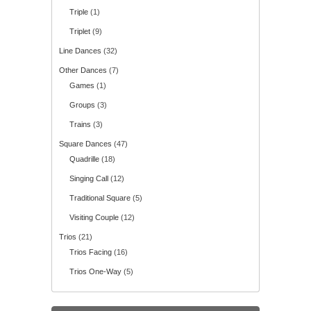
Triple
(1)
Triplet
(9)
Line Dances
(32)
Other Dances
(7)
Games
(1)
Groups
(3)
Trains
(3)
Square Dances
(47)
Quadrille
(18)
Singing Call
(12)
Traditional Square
(5)
Visiting Couple
(12)
Trios
(21)
Trios Facing
(16)
Trios One-Way
(5)