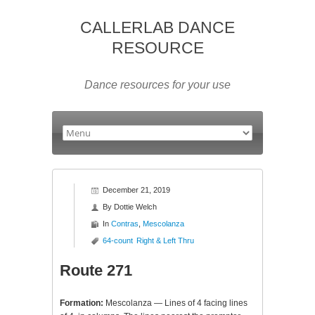
CALLERLAB DANCE
RESOURCE
Dance resources for your use
December 21, 2019
By
Dottie Welch
In
Contras
,
Mescolanza
64-count
Right & Left Thru
Route 271
Formation:
Mescolanza — Lines of 4 facing lines