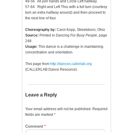
49-56 All join hands and Circle Left halfway.
57-64 Right and Left Thru with a full turn (courtesy
turn an extra halfway around) and then proceed to
the next line of four.
Choreography by:
Carol Kopp, Streetsboro, Ohio
Source:
Printed in
Dancing For Busy People
, page
248
Usage:
This dance is a challenge in maintaining
concentration and orientation.
This page from
http://dances.callerlab.org
(CALLERLAB Dance Resource).
Leave a Reply
Your email address will not be published.
Required
fields are marked
*
Comment
*