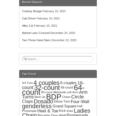
Recent Dances
Cowboy Boogie
February 10, 2021
Cab Driver
February 10, 2021
Alley Cat
February 10, 2021
Market Lass Crossed
December 24, 2020
Two Three-Hand Stars
December 22, 2020
S
e
a
r
Tag Cloud
c
4 couples
h
16-
6 couples
3/4 Turn
64-
32-count
f
count
48-count
count
o
Arm
80-count
Allemande Left
Arch
BDP
r
Circle
Turns
Back Up
Chase
:
Dosado
Claps
Four-Wall
Elbow Turn
genderless
Grand Square
Half-
Ladies
Heel & Toe
Kick
Promenade
Knee
Chain
No-mix
Promenade
One-Wall