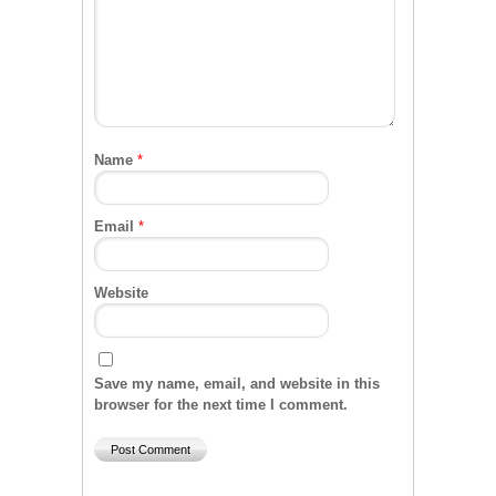
Name
*
Email
*
Website
Save my name, email, and website in this
browser for the next time I comment.