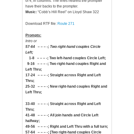
of 4, in columns. The lines nearest the prompter
have their backs to the prompter.
Music:
“Cobb’s Hill Reel” on Lloyd Shaw 322
Download RTF file:
Route 271
Prompts:
Intro or
57-64 – – – -; Two right-hand couples Circle
Left;
1-8 – – – -; Two left-hand couples Circle Left;
9-16 – – – -; Two right-hand couples Right and
Left Thru;
17-24 – – – -; Straight across Right and Left
Thru;
25-32 – – – -; New right-hand couples Right and
Left Thru;
33-40 – – – -; Straight across Right and Left
Thru;
41-48 – – – -; All join hands and Circle Left
halfway;
49-56 – – – -; Right and Left Thru with a full turn;
57-64 – – – -; [Two right-hand couples Circle