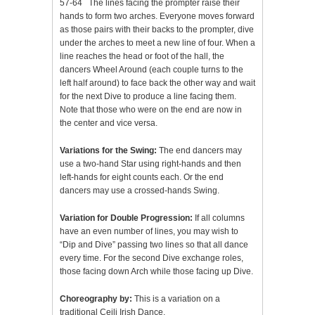
57-64 The lines facing the prompter raise their
hands to form two arches. Everyone moves forward
as those pairs with their backs to the prompter, dive
under the arches to meet a new line of four. When a
line reaches the head or foot of the hall, the
dancers Wheel Around (each couple turns to the
left half around) to face back the other way and wait
for the next Dive to produce a line facing them.
Note that those who were on the end are now in
the center and vice versa.
Variations for the Swing:
The end dancers may
use a two-hand Star using right-hands and then
left-hands for eight counts each. Or the end
dancers may use a crossed-hands Swing.
Variation for Double Progression:
If all columns
have an even number of lines, you may wish to
“Dip and Dive” passing two lines so that all dance
every time. For the second Dive exchange roles,
those facing down Arch while those facing up Dive.
Choreography by:
This is a variation on a
traditional Ceili Irish Dance.