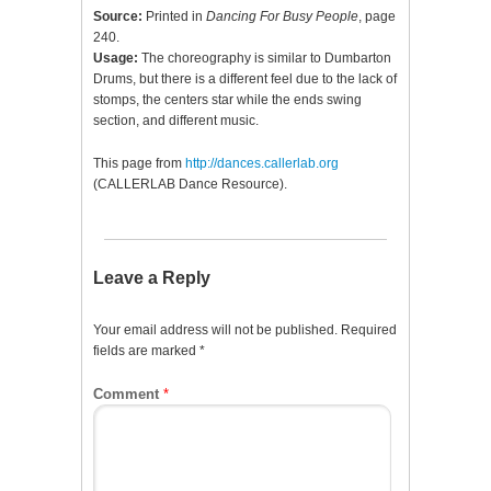
Source:
Printed in
Dancing For Busy People
, page
240.
Usage:
The choreography is similar to Dumbarton
Drums, but there is a different feel due to the lack of
stomps, the centers star while the ends swing
section, and different music.
This page from
http://dances.callerlab.org
(CALLERLAB Dance Resource).
Leave a Reply
Your email address will not be published.
Required
fields are marked
*
Comment
*