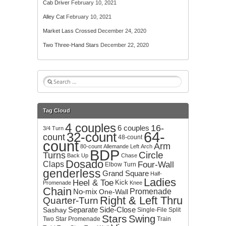
Cab Driver
February 10, 2021
Alley Cat
February 10, 2021
Market Lass Crossed
December 24, 2020
Two Three-Hand Stars
December 22, 2020
S
e
a
r
Tag Cloud
c
4 couples
h
16-
6 couples
3/4 Turn
64-
32-count
f
count
48-count
count
o
Arm
80-count
Allemande Left
Arch
BDP
r
Circle
Turns
Back Up
Chase
:
Dosado
Claps
Four-Wall
Elbow Turn
genderless
Grand Square
Half-
Ladies
Heel & Toe
Kick
Promenade
Knee
Chain
No-mix
Promenade
One-Wall
Right & Left Thru
Quarter-Turn
Separate
Side-Close
Sashay
Single-File
Split
Stars
Swing
Two
Star Promenade
Train