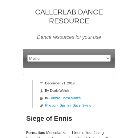
CALLERLAB DANCE
RESOURCE
Dance resources for your use
December 21, 2019
By
Dottie Welch
In
Contras
,
Mescolanza
64-count
Sashay
Stars
Swing
Siege of Ennis
Formation:
Mescolanza — Lines of four facing