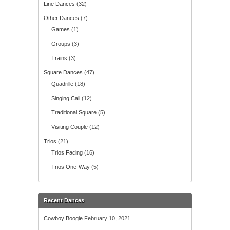
Line Dances
(32)
Other Dances
(7)
Games
(1)
Groups
(3)
Trains
(3)
Square Dances
(47)
Quadrille
(18)
Singing Call
(12)
Traditional Square
(5)
Visiting Couple
(12)
Trios
(21)
Trios Facing
(16)
Trios One-Way
(5)
Recent Dances
Cowboy Boogie
February 10, 2021