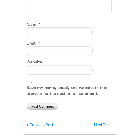
Name
*
Email
*
Website
Save my name, email, and website in this
browser for the next time I comment.
Previous Post
Next Post