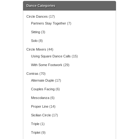
Dance Categories
Circle Dances
(17)
Partners Stay Together
(7)
Sitting
(3)
Solo
(8)
Circle Mixers
(44)
Using Square Dance Calls
(15)
With Some Footwork
(29)
Contras
(70)
Alternate Duple
(17)
Couples Facing
(6)
Mescolanza
(6)
Proper Line
(14)
Sicilian Circle
(17)
Triple
(1)
Triplet
(9)