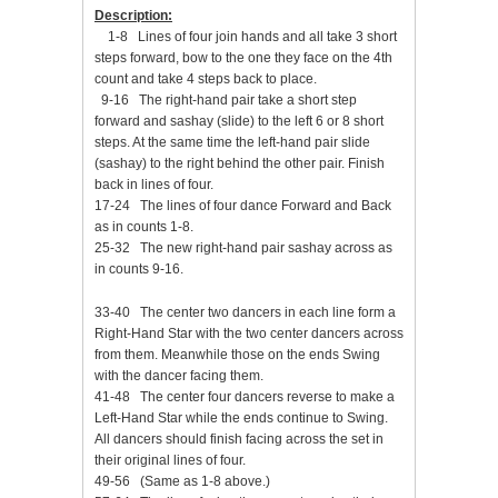
Description:
1-8 Lines of four join hands and all take 3 short
steps forward, bow to the one they face on the 4th
count and take 4 steps back to place.
9-16 The right-hand pair take a short step
forward and sashay (slide) to the left 6 or 8 short
steps. At the same time the left-hand pair slide
(sashay) to the right behind the other pair. Finish
back in lines of four.
17-24 The lines of four dance Forward and Back
as in counts 1-8.
25-32 The new right-hand pair sashay across as
in counts 9-16.
33-40 The center two dancers in each line form a
Right-Hand Star with the two center dancers across
from them. Meanwhile those on the ends Swing
with the dancer facing them.
41-48 The center four dancers reverse to make a
Left-Hand Star while the ends continue to Swing.
All dancers should finish facing across the set in
their original lines of four.
49-56 (Same as 1-8 above.)