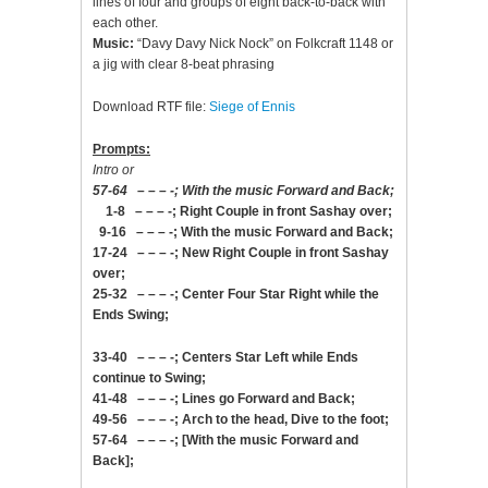
lines of four and groups of eight back-to-back with
each other.
Music:
“Davy Davy Nick Nock” on Folkcraft 1148 or
a jig with clear 8-beat phrasing
Download RTF file:
Siege of Ennis
Prompts:
Intro or
57-64 – – – -; With the music Forward and Back;
1-8 – – – -; Right Couple in front Sashay over;
9-16 – – – -; With the music Forward and Back;
17-24 – – – -; New Right Couple in front Sashay
over;
25-32 – – – -; Center Four Star Right while the
Ends Swing;
33-40 – – – -; Centers Star Left while Ends
continue to Swing;
41-48 – – – -; Lines go Forward and Back;
49-56 – – – -; Arch to the head, Dive to the foot;
57-64 – – – -; [With the music Forward and
Back];