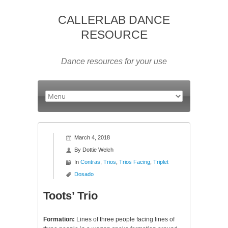
CALLERLAB DANCE
RESOURCE
Dance resources for your use
March 4, 2018
By
Dottie Welch
In
Contras
,
Trios
,
Trios Facing
,
Triplet
Dosado
Toots’ Trio
Formation:
Lines of three people facing lines of