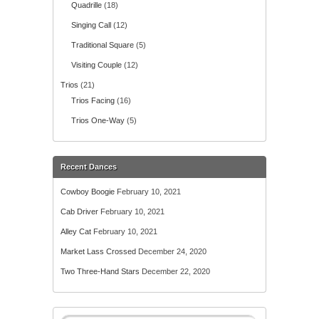
Quadrille
(18)
Singing Call
(12)
Traditional Square
(5)
Visiting Couple
(12)
Trios
(21)
Trios Facing
(16)
Trios One-Way
(5)
Recent Dances
Cowboy Boogie
February 10, 2021
Cab Driver
February 10, 2021
Alley Cat
February 10, 2021
Market Lass Crossed
December 24, 2020
Two Three-Hand Stars
December 22, 2020