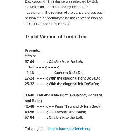
Background:
This dance was adapted by Bob
Howell from a dance used by Irvin “Toots”
Tousignant. The rotation of the dancers gives each
person the opportunity to be the center person as
the dance sequence repeats.
Triplet Version of Toots’ Trio
Prompts:
Intro or
57-64 – – – -; Circle six to the Left;
1-8 – – – -; – – – -;
9-16 – – – -; – – Centers DoSaDo;
17-24 – – – -; With the diagonal right DoSaDo;
25-32 – – – -; With the diagonal left DoSaDo;
33-40 Left end slide right; everybody Forward
and Back;
41-48 – – – -; – – Pass Thru and U-Turn Back;
49-56 – – – -; – – Forward and Back;
57-64 – – – -; Circle six to the Left;
This page from
http://dances.callerlab.org