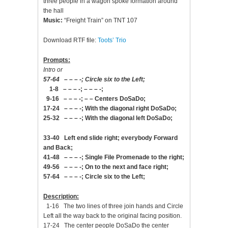
three people in a wagon spoke formation around
the hall
Music:
“Freight Train” on TNT 107
Download RTF file:
Toots’ Trio
Prompts:
Intro or
57-64 – – – -; Circle six to the Left;
1-8 – – – -; – – – -;
9-16 – – – -; – – Centers DoSaDo;
17-24 – – – -; With the diagonal right DoSaDo;
25-32 – – – -; With the diagonal left DoSaDo;
33-40 Left end slide right; everybody Forward
and Back;
41-48 – – – -; Single File Promenade to the right;
49-56 – – – -; On to the next and face right;
57-64 – – – -; Circle six to the Left;
Description:
1-16 The two lines of three join hands and Circle
Left all the way back to the original facing position.
17-24 The center people DoSaDo the center