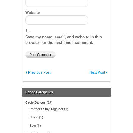
Website
Save my name, email, and website in this
browser for the next time I comment.
Previous Post
Next Post
Dance Categories
Circle Dances
(17)
Partners Stay Together
(7)
Sitting
(3)
Solo
(8)