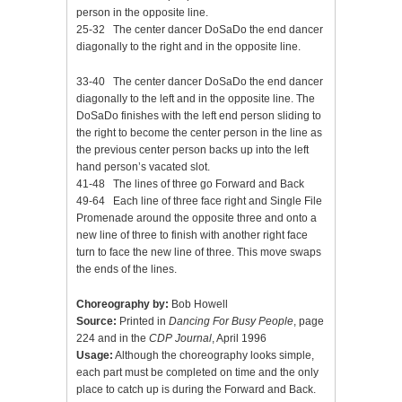
person in the opposite line.
25-32 The center dancer DoSaDo the end dancer
diagonally to the right and in the opposite line.
33-40 The center dancer DoSaDo the end dancer
diagonally to the left and in the opposite line. The
DoSaDo finishes with the left end person sliding to
the right to become the center person in the line as
the previous center person backs up into the left
hand person’s vacated slot.
41-48 The lines of three go Forward and Back
49-64 Each line of three face right and Single File
Promenade around the opposite three and onto a
new line of three to finish with another right face
turn to face the new line of three. This move swaps
the ends of the lines.
Choreography by:
Bob Howell
Source:
Printed in
Dancing For Busy People
, page
224 and in the
CDP Journal
, April 1996
Usage:
Although the choreography looks simple,
each part must be completed on time and the only
place to catch up is during the Forward and Back.