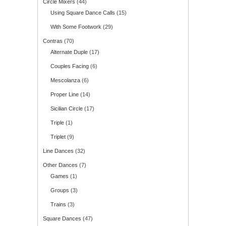
Circle Mixers
(44)
Using Square Dance Calls
(15)
With Some Footwork
(29)
Contras
(70)
Alternate Duple
(17)
Couples Facing
(6)
Mescolanza
(6)
Proper Line
(14)
Sicilian Circle
(17)
Triple
(1)
Triplet
(9)
Line Dances
(32)
Other Dances
(7)
Games
(1)
Groups
(3)
Trains
(3)
Square Dances
(47)