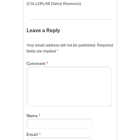
(CALLERLAB Dance Resource).
Leave a Reply
Your email address will not be published.
Required
fields are marked
*
Comment
*
Name
*
Email
*