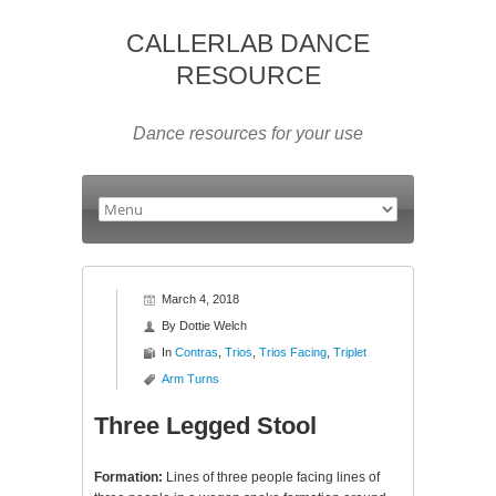
CALLERLAB DANCE
RESOURCE
Dance resources for your use
March 4, 2018
By
Dottie Welch
In
Contras
,
Trios
,
Trios Facing
,
Triplet
Arm Turns
Three Legged Stool
Formation:
Lines of three people facing lines of