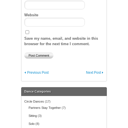
Website
Save my name, email, and website in this
browser for the next time I comment.
Previous Post
Next Post
Dance Categories
Circle Dances
(17)
Partners Stay Together
(7)
Sitting
(3)
Solo
(8)