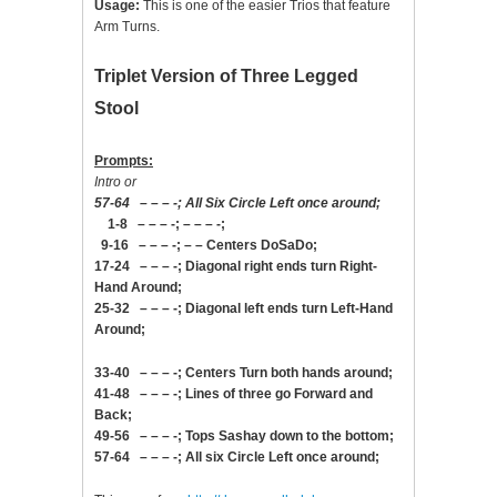
Usage:
This is one of the easier Trios that feature
Arm Turns.
Triplet Version of Three Legged
Stool
Prompts:
Intro or
57-64 – – – -; All Six Circle Left once around;
1-8 – – – -; – – – -;
9-16 – – – -; – – Centers DoSaDo;
17-24 – – – -; Diagonal right ends turn Right-
Hand Around;
25-32 – – – -; Diagonal left ends turn Left-Hand
Around;
33-40 – – – -; Centers Turn both hands around;
41-48 – – – -; Lines of three go Forward and
Back;
49-56 – – – -; Tops Sashay down to the bottom;
57-64 – – – -; All six Circle Left once around;