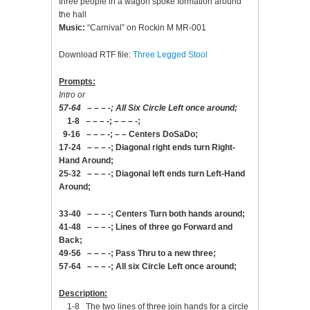
three people in a wagon spoke formation around
the hall
Music:
“Carnival” on Rockin M MR-001
Download RTF file:
Three Legged Stool
Prompts:
Intro or
57-64 – – – -; All Six Circle Left once around;
1-8 – – – -; – – – -;
9-16 – – – -; – – Centers DoSaDo;
17-24 – – – -; Diagonal right ends turn Right-
Hand Around;
25-32 – – – -; Diagonal left ends turn Left-Hand
Around;
33-40 – – – -; Centers Turn both hands around;
41-48 – – – -; Lines of three go Forward and
Back;
49-56 – – – -; Pass Thru to a new three;
57-64 – – – -; All six Circle Left once around;
Description:
1-8 The two lines of three join hands for a circle