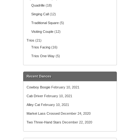
Quadrille
(18)
Singing Call
(12)
Traditional Square
(5)
Visiting Couple
(12)
Trios
(21)
Trios Facing
(16)
Trios One-Way
(5)
Recent Dances
Cowboy Boogie
February 10, 2021
Cab Driver
February 10, 2021
Alley Cat
February 10, 2021
Market Lass Crossed
December 24, 2020
Two Three-Hand Stars
December 22, 2020