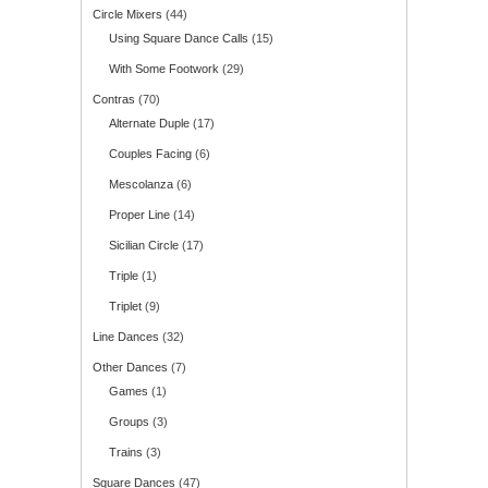
Circle Mixers
(44)
Using Square Dance Calls
(15)
With Some Footwork
(29)
Contras
(70)
Alternate Duple
(17)
Couples Facing
(6)
Mescolanza
(6)
Proper Line
(14)
Sicilian Circle
(17)
Triple
(1)
Triplet
(9)
Line Dances
(32)
Other Dances
(7)
Games
(1)
Groups
(3)
Trains
(3)
Square Dances
(47)