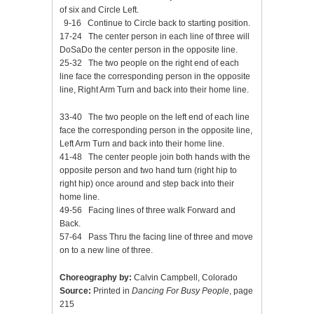
of six and Circle Left.
9-16 Continue to Circle back to starting position.
17-24 The center person in each line of three will
DoSaDo the center person in the opposite line.
25-32 The two people on the right end of each
line face the corresponding person in the opposite
line, Right Arm Turn and back into their home line.
33-40 The two people on the left end of each line
face the corresponding person in the opposite line,
Left Arm Turn and back into their home line.
41-48 The center people join both hands with the
opposite person and two hand turn (right hip to
right hip) once around and step back into their
home line.
49-56 Facing lines of three walk Forward and
Back.
57-64 Pass Thru the facing line of three and move
on to a new line of three.
Choreography by:
Calvin Campbell, Colorado
Source:
Printed in
Dancing For Busy People
, page
215