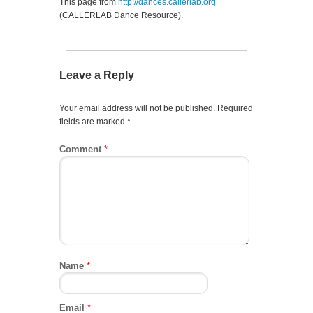
This page from
http://dances.callerlab.org
(CALLERLAB Dance Resource).
Leave a Reply
Your email address will not be published.
Required
fields are marked
*
Comment
*
Name
*
Email
*