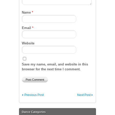
Name
*
Email
*
Website
Save my name, email, and website in this
browser for the next time I comment.
Previous Post
Next Post
Dance Categories