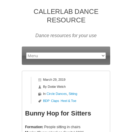
CALLERLAB DANCE
RESOURCE
Dance resources for your use
March 29, 2019
By
Dottie Welch
In
Circle Dances
,
Sitting
BDP
Claps
Heel & Toe
Bunny Hop for Sitters
Formation:
People sitting in chairs