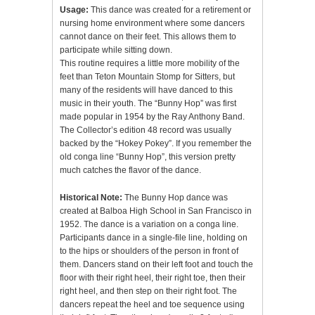
Usage:
This dance was created for a retirement or
nursing home environment where some dancers
cannot dance on their feet. This allows them to
participate while sitting down.
This routine requires a little more mobility of the
feet than Teton Mountain Stomp for Sitters, but
many of the residents will have danced to this
music in their youth. The “Bunny Hop” was first
made popular in 1954 by the Ray Anthony Band.
The Collector’s edition 48 record was usually
backed by the “Hokey Pokey”. If you remember the
old conga line “Bunny Hop”, this version pretty
much catches the flavor of the dance.
Historical Note:
The Bunny Hop dance was
created at Balboa High School in San Francisco in
1952. The dance is a variation on a conga line.
Participants dance in a single-file line, holding on
to the hips or shoulders of the person in front of
them. Dancers stand on their left foot and touch the
floor with their right heel, their right toe, then their
right heel, and then step on their right foot. The
dancers repeat the heel and toe sequence using