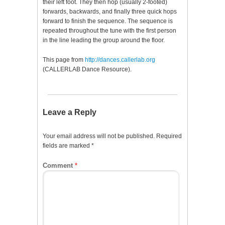
their left foot. They then hop (usually 2-footed)
forwards, backwards, and finally three quick hops
forward to finish the sequence. The sequence is
repeated throughout the tune with the first person
in the line leading the group around the floor.
This page from
http://dances.callerlab.org
(CALLERLAB Dance Resource).
Leave a Reply
Your email address will not be published.
Required
fields are marked
*
Comment
*