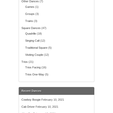
Other Dances
(7)
Games
(1)
Groups
(3)
Trains
(3)
Square Dances
(47)
Quadrille
(18)
Singing Call
(12)
Traditional Square
(5)
Visiting Couple
(12)
Trios
(21)
Trios Facing
(16)
Trios One-Way
(5)
Recent Dances
Cowboy Boogie
February 10, 2021
Cab Driver
February 10, 2021