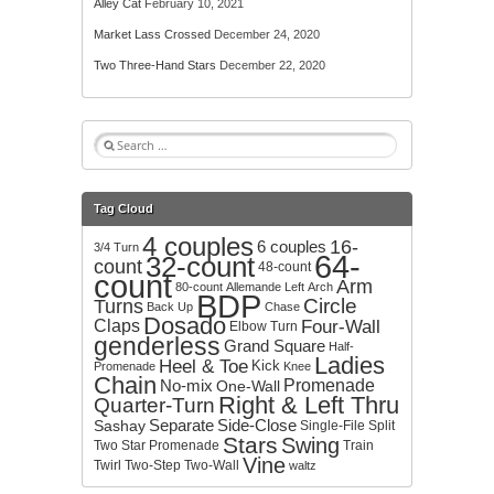
Alley Cat
February 10, 2021
Market Lass Crossed
December 24, 2020
Two Three-Hand Stars
December 22, 2020
S
e
a
r
Tag Cloud
c
4 couples
h
16-
6 couples
3/4 Turn
64-
32-count
f
count
48-count
count
o
Arm
80-count
Allemande Left
Arch
BDP
r
Circle
Turns
Back Up
Chase
:
Dosado
Claps
Four-Wall
Elbow Turn
genderless
Grand Square
Half-
Ladies
Heel & Toe
Kick
Promenade
Knee
Chain
No-mix
Promenade
One-Wall
Right & Left Thru
Quarter-Turn
Separate
Side-Close
Sashay
Single-File
Split
Stars
Swing
Two
Star Promenade
Train
Vine
Twirl
Two-Step
Two-Wall
waltz