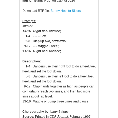
Music:
“Bunny Hop” on Capitol 6026
Download RTF file:
Bunny Hop for Sitters
Prompts:
Intro or
13-16 Right heel and toe;
1-4 – – – Left;
5-8 Clap up two, down two;
9-12 – – Wiggle Three;
13-16 Right heel and toe;
Description:
1-4 Dancers use their right foot to do a heel, toe,
heel, and set the foot down.
5-8 Dancers use their left foot to do a heel, toe,
heel, and set the foot down.
9-12 Clap hands together as high as people can
comfortably reach two times, and then two more
times about lap level.
13-16 Wiggle or bump three times and pause.
Choreography by:
Larry Strippy
Source:
Printed in
CDP Journal
, February 1997