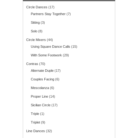
Circle Dances
(17)
Partners Stay Together
(7)
Sitting
(3)
Solo
(8)
Circle Mixers
(44)
Using Square Dance Calls
(15)
With Some Footwork
(29)
Contras
(70)
Alternate Duple
(17)
Couples Facing
(6)
Mescolanza
(6)
Proper Line
(14)
Sicilian Circle
(17)
Triple
(1)
Triplet
(9)
Line Dances
(32)