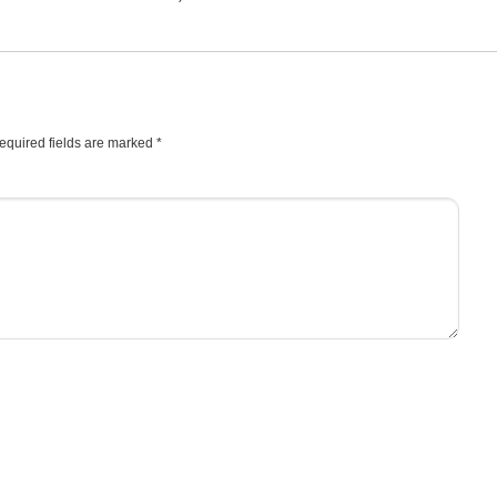
equired fields are marked
*