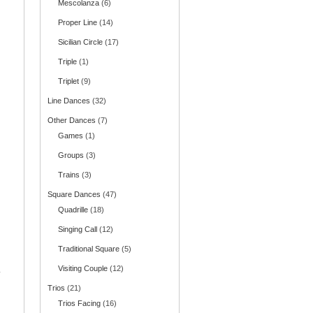
Mescolanza
(6)
Proper Line
(14)
Sicilian Circle
(17)
Triple
(1)
Triplet
(9)
Line Dances
(32)
Other Dances
(7)
Games
(1)
Groups
(3)
Trains
(3)
Square Dances
(47)
Quadrille
(18)
Singing Call
(12)
Traditional Square
(5)
Visiting Couple
(12)
.
Trios
(21)
Trios Facing
(16)