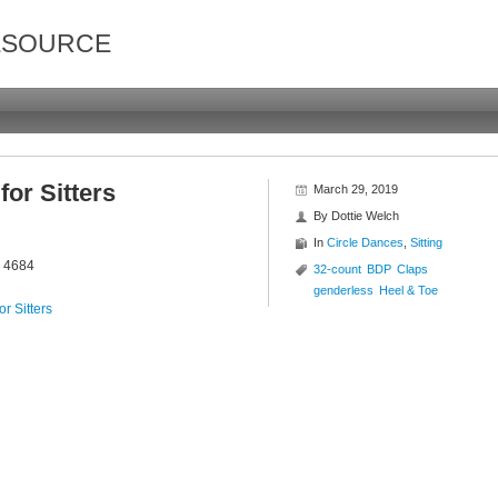
ESOURCE
or Sitters
March 29, 2019
By
Dottie Welch
In
Circle Dances
,
Sitting
r 4684
32-count
BDP
Claps
genderless
Heel & Toe
r Sitters