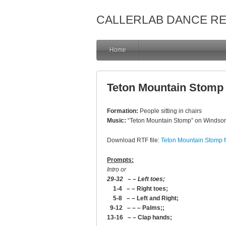
CALLERLAB DANCE R
Home
Teton Mountain Stomp f
Formation:
People sitting in chairs
Music:
“Teton Mountain Stomp” on Windso
Download RTF file:
Teton Mountain Stomp fo
Prompts:
Intro or
29-32 – – Left toes;
1-4 – – Right toes;
5-8 – – Left and Right;
9-12 – – – Palms;;
13-16 – – Clap hands;