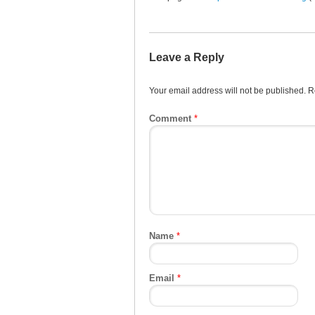
Leave a Reply
Your email address will not be published.
R
Comment
*
Name
*
Email
*