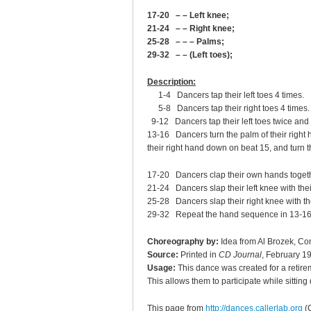
17-20 – – Left knee;
21-24 – – Right knee;
25-28 – – – Palms;
29-32 – – (Left toes);
Description:
1-4 Dancers tap their left toes 4 times.
5-8 Dancers tap their right toes 4 times.
9-12 Dancers tap their left toes twice and t
13-16 Dancers turn the palm of their right h
their right hand down on beat 15, and turn t
17-20 Dancers clap their own hands togeth
21-24 Dancers slap their left knee with their
25-28 Dancers slap their right knee with the
29-32 Repeat the hand sequence in 13-16
Choreography by:
Idea from Al Brozek, Co
Source:
Printed in
CD Journal
, February 1
Usage:
This dance was created for a retir
This allows them to participate while sittin
This page from
http://dances.callerlab.org
(