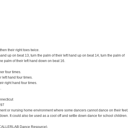
hen their right toes twice.
and up on beat 13, turn the palm of their left hand up on beat 14, turn the palm of
he palm of their left hand down on beat 16.
er four times.
 left hand four times.
ir right hand four times.
.
nnecticut
997
ement or nursing home environment where some dancers cannot dance on their feet
g down. It could also be used as a cool off and settle down dance for school children.
CALLERLAB Dance Resource).