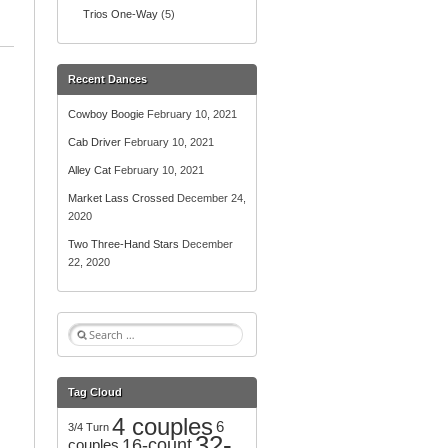
Trios One-Way
(5)
Recent Dances
Cowboy Boogie
February 10, 2021
Cab Driver
February 10, 2021
Alley Cat
February 10, 2021
Market Lass Crossed
December 24,
2020
Two Three-Hand Stars
December
22, 2020
S
e
a
r
Tag Cloud
c
4 couples
h
6
3/4 Turn
32-
f
16-count
couples