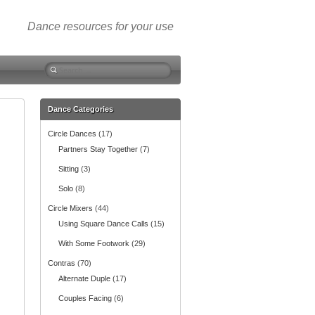
Dance resources for your use
S
e
a
r
Dance Categories
c
Circle Dances
(17)
h
f
Partners Stay Together
(7)
o
Sitting
(3)
r
:
Solo
(8)
Circle Mixers
(44)
Using Square Dance Calls
(15)
With Some Footwork
(29)
Contras
(70)
Alternate Duple
(17)
Couples Facing
(6)