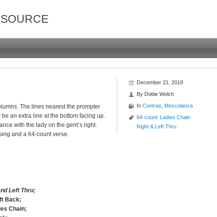
ESOURCE
December 21, 2019
By
Dottie Welch
In
Contras
,
Mescolanza
 columns. The lines nearest the prompter
be an extra line at the bottom facing up.
64-count
Ladies Chain
ce with the lady on the gent’s right.
Right & Left Thru
sing and a 64-count verse.
nd Left Thru;
ft Back;
ies Chain;