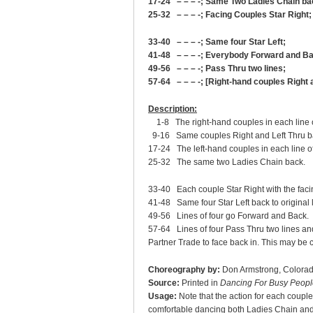
17-24 – – – -; Same Two Ladies Chain ba
25-32 – – – -; Facing Couples Star Right;
33-40 – – – -; Same four Star Left;
41-48 – – – -; Everybody Forward and B
49-56 – – – -; Pass Thru two lines;
57-64 – – – -; [Right-hand couples Right 
Description:
1-8 The right-hand couples in each line of
9-16 Same couples Right and Left Thru back
17-24 The left-hand couples in each line o
25-32 The same two Ladies Chain back.
33-40 Each couple Star Right with the facin
41-48 Same four Star Left back to original 
49-56 Lines of four go Forward and Back.
57-64 Lines of four Pass Thru two lines and 
Partner Trade to face back in. This may be 
Choreography by:
Don Armstrong, Colora
Source:
Printed in
Dancing For Busy Peopl
Usage:
Note that the action for each couple
comfortable dancing both Ladies Chain and 