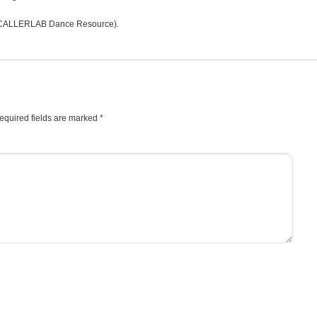
CALLERLAB Dance Resource).
equired fields are marked
*