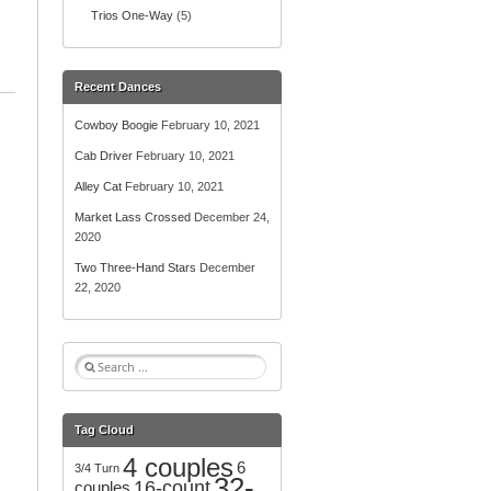
Trios One-Way
(5)
Recent Dances
Cowboy Boogie
February 10, 2021
Cab Driver
February 10, 2021
Alley Cat
February 10, 2021
Market Lass Crossed
December 24,
2020
Two Three-Hand Stars
December
22, 2020
S
e
a
r
Tag Cloud
c
4 couples
h
6
3/4 Turn
32-
f
16-count
couples