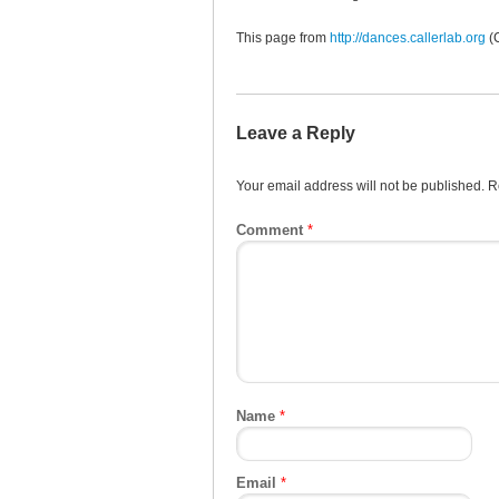
This page from
http://dances.callerlab.org
(
Leave a Reply
Your email address will not be published.
R
Comment
*
Name
*
Email
*