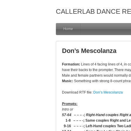
CALLERLAB DANCE R
Home
Don’s Mescolanza
Formation:
Lines of 4 facing lines of 4, in
have their backs to the prompter. There may 
Male and female partners would normally dan
Music:
Something with strong 8-count phra
Download RTF file:
Don’s Mescolanza
Prompts:
Intro or
57-64 – – – -; Right-Hand couples Right a
1-8 – – – -; Same couples Right and Le
9-16 – – – -; Left-Hand couples Two Lad