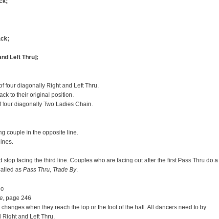
ck;
ack;
and Left Thru];
 four diagonally Right and Left Thru.
 to their original position.
f four diagonally Two Ladies Chain.
g couple in the opposite line.
lines.
stop facing the third line. Couples who are facing out after the first Pass Thru do a
called as
Pass Thru, Trade By
.
do
e
, page 246
 changes when they reach the top or the foot of the hall. All dancers need to by
Right and Left Thru.