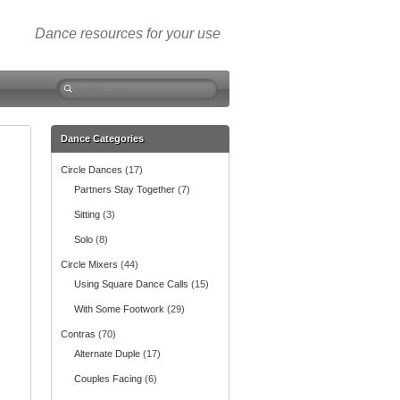
Dance resources for your use
S
e
a
r
Dance Categories
c
Circle Dances
(17)
h
f
Partners Stay Together
(7)
o
Sitting
(3)
r
:
Solo
(8)
Circle Mixers
(44)
Using Square Dance Calls
(15)
With Some Footwork
(29)
Contras
(70)
Alternate Duple
(17)
Couples Facing
(6)