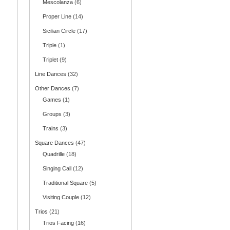
Mescolanza
(6)
Proper Line
(14)
Sicilian Circle
(17)
Triple
(1)
Triplet
(9)
Line Dances
(32)
Other Dances
(7)
Games
(1)
Groups
(3)
Trains
(3)
Square Dances
(47)
Quadrille
(18)
Singing Call
(12)
Traditional Square
(5)
Visiting Couple
(12)
Trios
(21)
Trios Facing
(16)