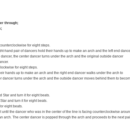
ter through;
s;
counterclockwise for eight steps.
ht-hand pair of dancers hold their hands up to make an arch and the left end danc
dancer, the center dancer turns under the arch and the original outside dancer
ancer.
lockwise for eight steps.
heir hands up to make an arch and the right end dancer walks under the arch to
er dancer turns under the arch and the outside dancer moves behind them to beco
tar and turn it for eight beats.
ar and turn it for eight beats.
or eight beats.
 until the dancer who was in the center of the line is facing counterclockwise arou
 an arch. The center dancer is popped through the arch and proceeds to the next pai