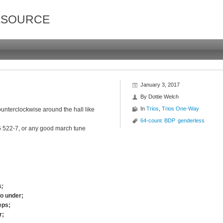
ESOURCE
January 3, 2017
By
Dottie Welch
In
Trios
,
Trios One-Way
unterclockwise around the hall like
64-count
BDP
genderless
 522-7, or any good march tune
s;
wo under;
eps;
r;