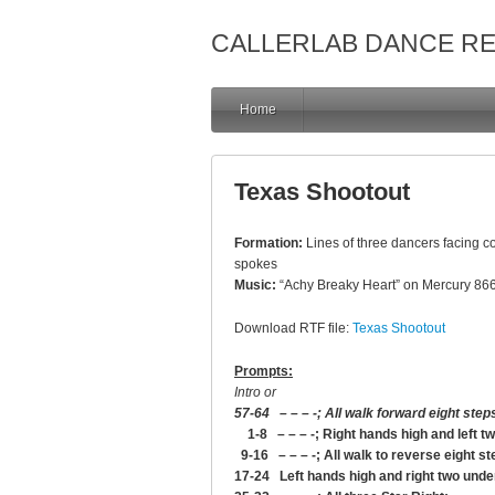
CALLERLAB DANCE R
Home
Texas Shootout
Formation:
Lines of three dancers facing co
spokes
Music:
“Achy Breaky Heart” on Mercury 866
Download RTF file:
Texas Shootout
Prompts:
Intro or
57-64 – – – -; All walk forward eight step
1-8 – – – -; Right hands high and left t
9-16 – – – -; All walk to reverse eight st
17-24 Left hands high and right two unde