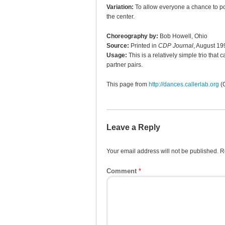
Variation:
To allow everyone a chance to pop 
the center.
Choreography by:
Bob Howell, Ohio
Source:
Printed in
CDP Journal
, August 19
Usage:
This is a relatively simple trio tha
partner pairs.
This page from
http://dances.callerlab.org
(
Leave a Reply
Your email address will not be published.
R
Comment
*