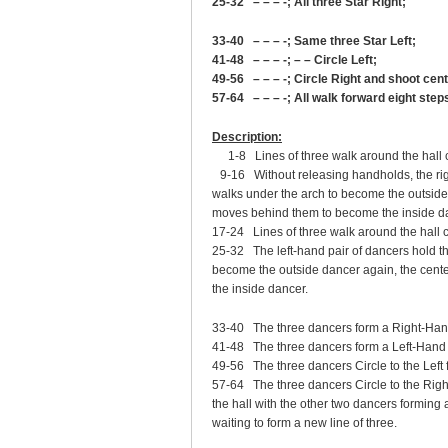
25-32 – – – -; All three Star Right;
33-40 – – – -; Same three Star Left;
41-48 – – – -; – – Circle Left;
49-56 – – – -; Circle Right and shoot cen
57-64 – – – -; All walk forward eight step
Description:
1-8 Lines of three walk around the hall 
9-16 Without releasing handholds, the rig
walks under the arch to become the outside 
moves behind them to become the inside d
17-24 Lines of three walk around the hall c
25-32 The left-hand pair of dancers hold t
become the outside dancer again, the cent
the inside dancer.
33-40 The three dancers form a Right-Hand S
41-48 The three dancers form a Left-Hand St
49-56 The three dancers Circle to the Left f
57-64 The three dancers Circle to the Right
the hall with the other two dancers forming
waiting to form a new line of three.