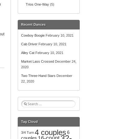
n
Trios One-Way
(5)
Recent Dances
out
Cowboy Boogie
February 10, 2021
Cab Driver
February 10, 2021
Alley Cat
February 10, 2021
Market Lass Crossed
December 24,
2020
Two Three-Hand Stars
December
22, 2020
S
e
a
r
Tag Cloud
c
4 couples
h
6
3/4 Turn
32-
f
16-count
couples