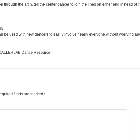
through the arch, tell the center dancer to join the lines on either end instead of i
98
t can be used with new dancers to easily involve nearly everyone without worrying ab
CALLERLAB Dance Resource).
equired fields are marked
*