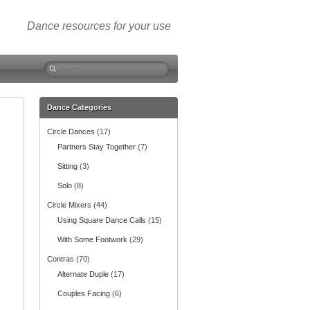
Dance resources for your use
S
e
a
r
Dance Categories
c
Circle Dances
(17)
h
f
Partners Stay Together
(7)
o
Sitting
(3)
r
:
Solo
(8)
Circle Mixers
(44)
Using Square Dance Calls
(15)
With Some Footwork
(29)
Contras
(70)
Alternate Duple
(17)
Couples Facing
(6)