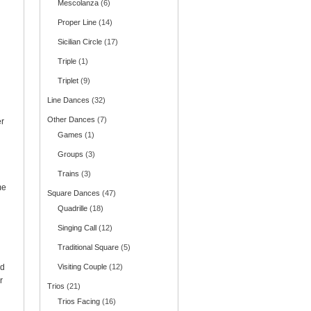
Mescolanza
(6)
Proper Line
(14)
Sicilian Circle
(17)
Triple
(1)
Triplet
(9)
Line Dances
(32)
Other Dances
(7)
er
Games
(1)
Groups
(3)
Trains
(3)
me
Square Dances
(47)
Quadrille
(18)
Singing Call
(12)
Traditional Square
(5)
nd
Visiting Couple
(12)
r
Trios
(21)
Trios Facing
(16)