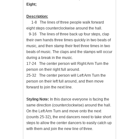
Eight;
Description:
1-8 The lines of three people walk forward
eight steps counterclockwise around the hall.
9-16 The lines of three back up four steps, clap
their own hands three times quickly in two beats of
music, and then stamp their feet three times in two
beats of music. The claps and the stamps will occur
during a break in the music.
17-24 The center person will Right Arm Turn the
person on their right full around.
25-32 The center person will Left Arm Turn the
person on their left full around, and then move
forward to join the next line.
Styling Note:
In this dance everyone is facing the
same direction (counterclockwise) around the hall.
On the Left Arm Turn and move onto the next
(counts 25-32), the end dancers need to take short
steps to allow the center dancers to easily catch up
with them and join the new line of three.