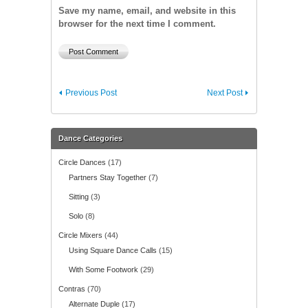
Save my name, email, and website in this
browser for the next time I comment.
Previous Post
Next Post
Dance Categories
Circle Dances
(17)
Partners Stay Together
(7)
Sitting
(3)
Solo
(8)
Circle Mixers
(44)
Using Square Dance Calls
(15)
With Some Footwork
(29)
Contras
(70)
Alternate Duple
(17)