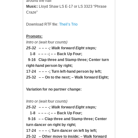
around the hall
Music:
Lloyd Shaw LS E-17 or LS 3323 “Phrase
Craze”
Download RTF file:
Theil’s Trio
Prompts:
Intro or (wait four counts)
25-32 – – – -; Walk forward Eight steps;
1-8 – – – -; – – Back Up Four;
9-16 Clap three and Stamp three; Center turn
right-hand person by right;
17-24 – – – -; Turn left-hand person by left;
25-32 – – On to the next; – Walk forward Eight;
Variation for no partner change:
Intro or (wait four counts)
25-32 – – – -; Walk forward Eight steps;
1-8 – – – -; – – Back Up Four;
9-16 – – Clap three and Stamp three; Center
turn dancer on right by right;
17-24 – – – -; Turn dancer on left by left;
25-32 – Other move to inside; – Walk forward