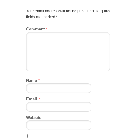
Your email address will not be published.
Required
fields are marked
*
Comment
*
Name
*
Email
*
Website