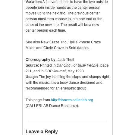
Variation:
A fun variation is to have the two outside
people join inside hands as the center person
moves up to the next trio. The previous center
person must then choose to join one end or the
other of the new line. The result will be a new
center person each time.
See also New Craze Trio, Hyll’s Phrase Craze
Mixer, and Circle Craze in Solo dances.
Choreography by:
Jack Theil
Source:
Printed in
Dancing For Busy People
, page
211, and in
CDP Journal
, May 1993
Usage:
The joy is hitting the claps and stamps right
with the music. It is a busy dance designed and
recommended for an energetic group.
This page from
http://dances.callerlab.org
(CALLERLAB Dance Resource).
Leave a Reply