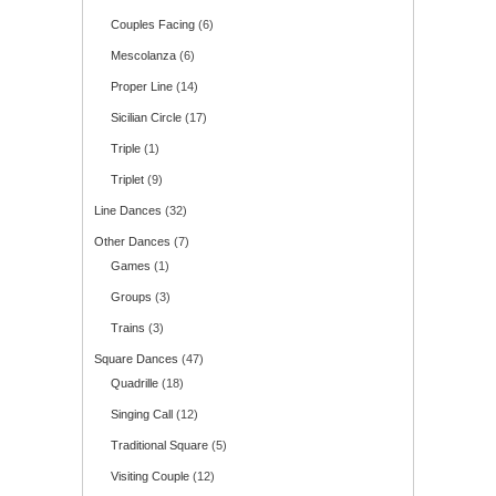
Couples Facing
(6)
Mescolanza
(6)
Proper Line
(14)
Sicilian Circle
(17)
Triple
(1)
Triplet
(9)
Line Dances
(32)
Other Dances
(7)
Games
(1)
Groups
(3)
Trains
(3)
Square Dances
(47)
Quadrille
(18)
Singing Call
(12)
Traditional Square
(5)
Visiting Couple
(12)