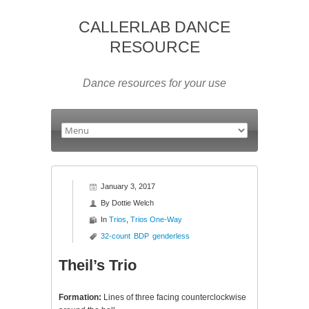
CALLERLAB DANCE
RESOURCE
Dance resources for your use
January 3, 2017
By
Dottie Welch
In
Trios
,
Trios One-Way
32-count
BDP
genderless
Theil’s Trio
Formation:
Lines of three facing counterclockwise