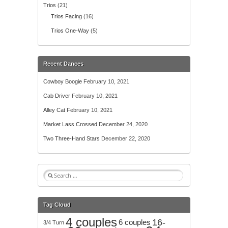
Trios
(21)
Trios Facing
(16)
Trios One-Way
(5)
Recent Dances
Cowboy Boogie
February 10, 2021
Cab Driver
February 10, 2021
Alley Cat
February 10, 2021
Market Lass Crossed
December 24, 2020
Two Three-Hand Stars
December 22, 2020
S
e
a
r
Tag Cloud
c
4 couples
h
16-
6 couples
3/4 Turn